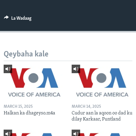
FAAQIDAADDA TODDOBAADKA
DHEXTAALKA TODDOBAADKA
La Wadaag
Qeybaha kale
MARCH 15, 2025
MARCH 14, 2025
Halkan ka dhageyso.m4a
Cudur aan la aqoon oo dad ku
dilay Karkaar, Puntland