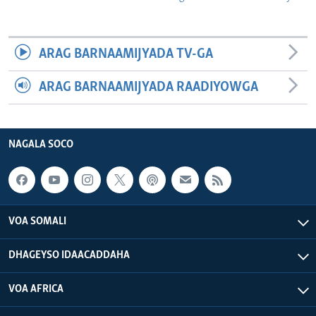
ARAG BARNAAMIJYADA TV-GA
ARAG BARNAAMIJYADA RAADIYOWGA
NAGALA SOCO
VOA SOMALI
DHAGEYSO IDAACADDAHA
VOA AFRICA