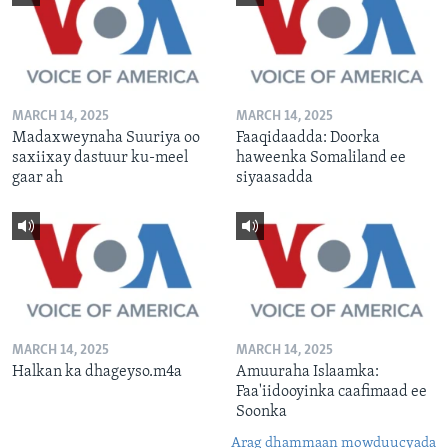
MARCH 14, 2025
MARCH 14, 2025
Madaxweynaha Suuriya oo
Faaqidaadda: Doorka
saxiixay dastuur ku-meel
haweenka Somaliland ee
gaar ah
siyaasadda
MARCH 14, 2025
MARCH 14, 2025
Halkan ka dhageyso.m4a
Amuuraha Islaamka:
Faa'iidooyinka caafimaad ee
Soonka
Arag dhammaan mowduucyada