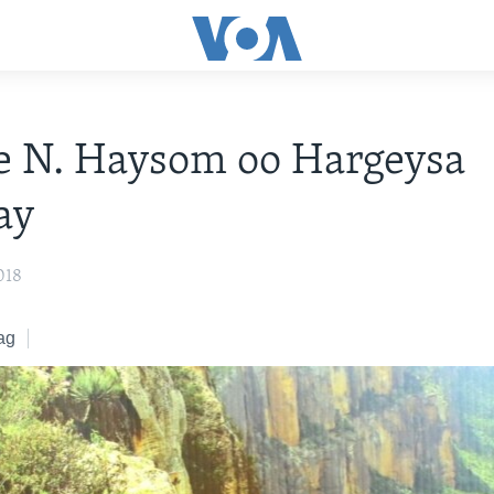
e N. Haysom oo Hargeysa
ay
018
ag