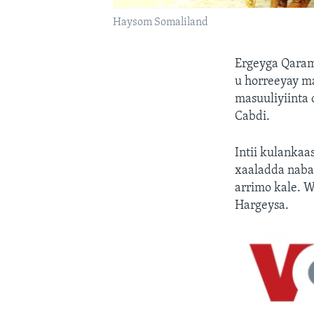
Haysom Somaliland
Ergeyga Qaram
u horreeyay m
masuuliyiinta
Cabdi.
Intii kulankaa
xaaladda naba
arrimo kale. 
Hargeysa.