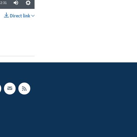
2:31
Direct link
SHARE