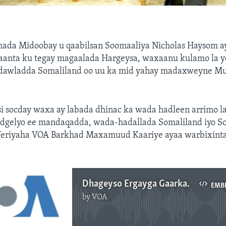
ada Midoobay u qaabilsan Soomaaliya Nicholas Haysom aya
aanta ku tegay magaalada Hargeysa, waxaanu kulamo la y
 dawladda Somaliland oo uu ka mid yahay madaxweyne Mu
si socday waxa ay labada dhinac ka wada hadleen arrimo l
dgelyo ee mandaqadda, wada-hadallada Somaliland iyo So
Weriyaha VOA Barkhad Maxamuud Kaariye ayaa warbixinta
Dhageyso Ergayga Gaarka ah
EMB
by
VOA
No media source currently available