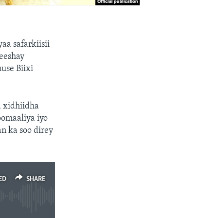
a safarkiisii
eeshay
use Biixi
a xidhiidha
omaaliya iyo
n ka soo direy
ED
SHARE