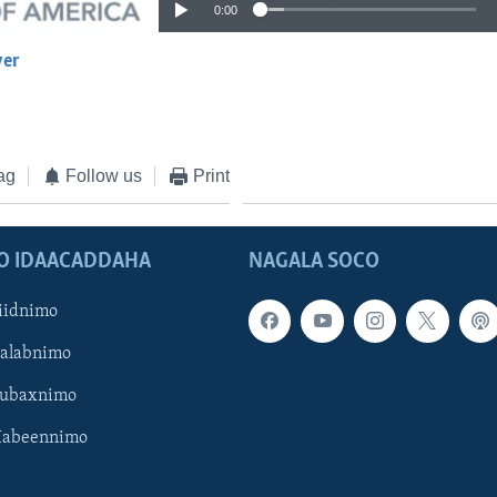
0:00
yer
EMBED
ag
Follow us
Print
O IDAACADDAHA
NAGALA SOCO
iidnimo
Galabnimo
Subaxnimo
Habeennimo