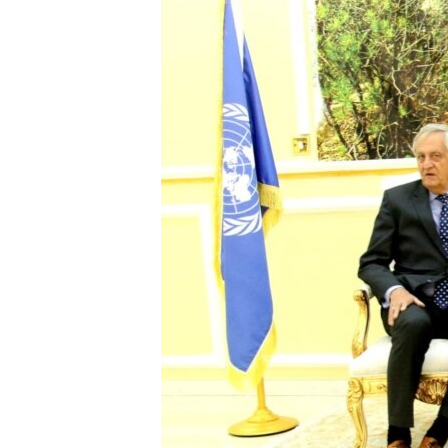
FAAQIDAADDA TODDOBAADKA
DHEXTAALKA TODDOBAADKA