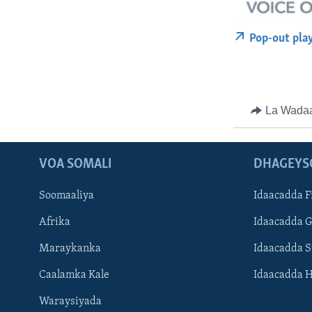
Pop-out pla
La Wada
VOA SOMALI
DHAGEYS
Soomaaliya
Idaacadda F
Afrika
Idaacadda 
Maraykanka
Idaacadda 
Caalamka Kale
Idaacadda 
Waraysiyada