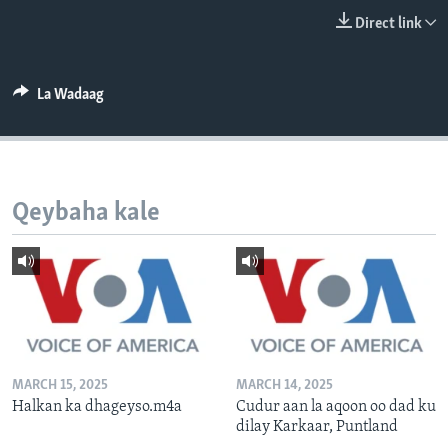
FAAQIDAADDA TODDOBAADKA
Direct link
DHEXTAALKA TODDOBAADKA
La Wadaag
Qeybaha kale
MARCH 15, 2025
MARCH 14, 2025
Halkan ka dhageyso.m4a
Cudur aan la aqoon oo dad ku
dilay Karkaar, Puntland