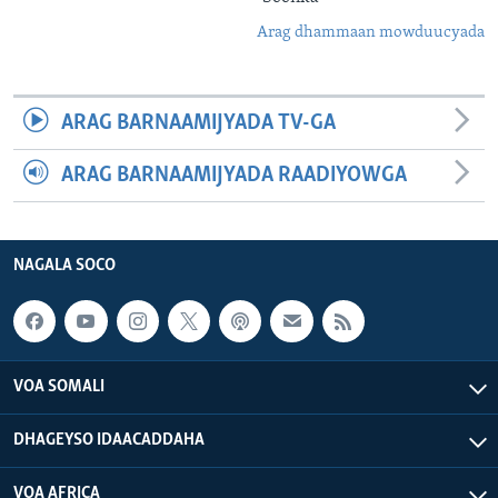
Arag dhammaan mowduucyada
ARAG BARNAAMIJYADA TV-GA
ARAG BARNAAMIJYADA RAADIYOWGA
NAGALA SOCO
VOA SOMALI
DHAGEYSO IDAACADDAHA
VOA AFRICA