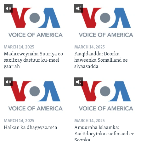
MARCH 14, 2025
MARCH 14, 2025
Madaxweynaha Suuriya oo
Faaqidaadda: Doorka
saxiixay dastuur ku-meel
haweenka Somaliland ee
gaar ah
siyaasadda
MARCH 14, 2025
MARCH 14, 2025
Halkan ka dhageyso.m4a
Amuuraha Islaamka:
Faa'iidooyinka caafimaad ee
Soonka