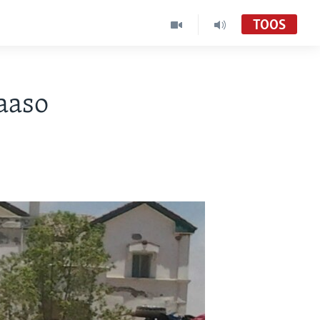
TOOS
aaso