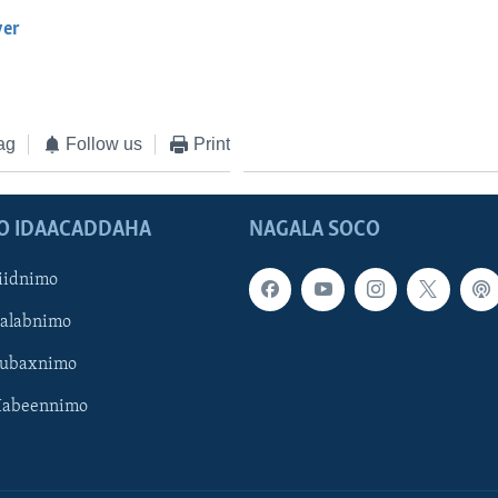
yer
EMBED
ag
Follow us
Print
O IDAACADDAHA
NAGALA SOCO
iidnimo
Galabnimo
Subaxnimo
Habeennimo