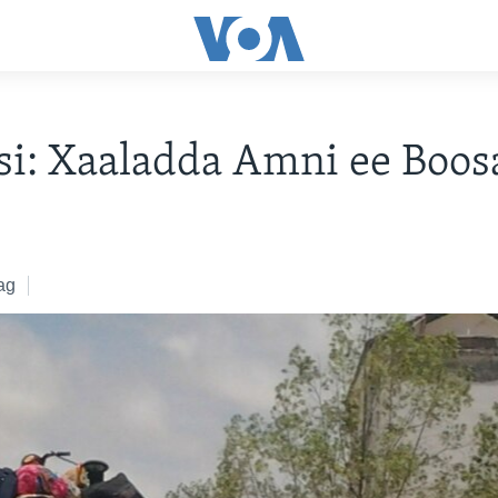
i: Xaaladda Amni ee Boos
8
ag