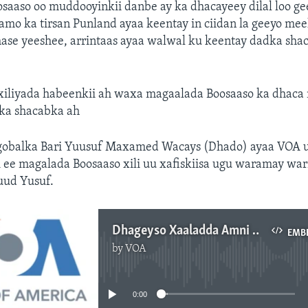
saaso oo muddooyinkii danbe ay ka dhacayeey dilal loo g
damo ka tirsan Punland ayaa keentay in ciidan la geeyo me
hase yeeshee, arrintaas ayaa walwal ku keentay dadka sha
 xiliyada habeenkii ah waxa magaalada Boosaaso ka dhaca
dka shacabka ah
obalka Bari Yuusuf Maxamed Wacays (Dhado) ayaa VOA 
 ee magalada Boosaaso xili uu xafiskiisa ugu waramay war
ud Yusuf.
Dhageyso Xaaladda Amni ee Boosaaso
EMB
by
VOA
No media source currently available
0:00