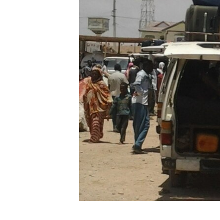
FAAQIDAADDA TODDOBAADKA
DHEXTAALKA TODDOBAADKA