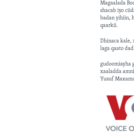
Magaalada Boo
shacab iyo cii
badan yihiin, 
qaarkii.
Dhinaca kale,
laga qaato da
gudoomiayha g
xaaladda amni
Yusuf Maxamu