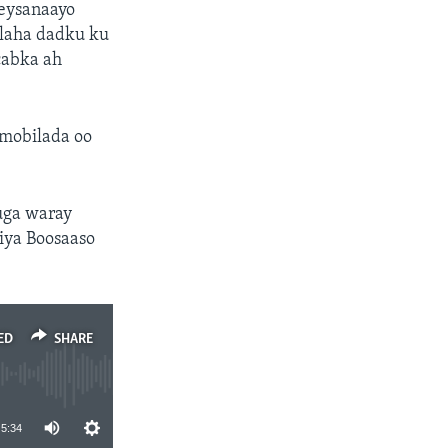
eeysanaayo
elaha dadku ku
cabka ah
 mobilada oo
uga waray
iya Boosaaso
ED
SHARE
5:34