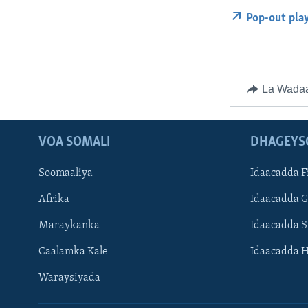
Pop-out pla
La Wada
VOA SOMALI
DHAGEYS
Soomaaliya
Idaacadda F
Afrika
Idaacadda 
Maraykanka
Idaacadda 
Caalamka Kale
Idaacadda 
Waraysiyada