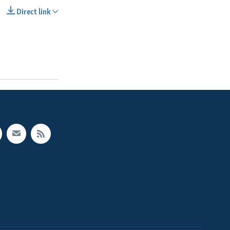
Direct link
SHARE