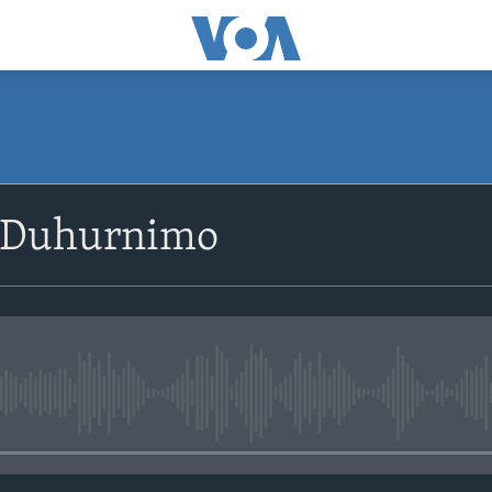
SUBSCRIBE
 Duhurnimo
Apple Podcasts
Rukumo
No media source currently avail