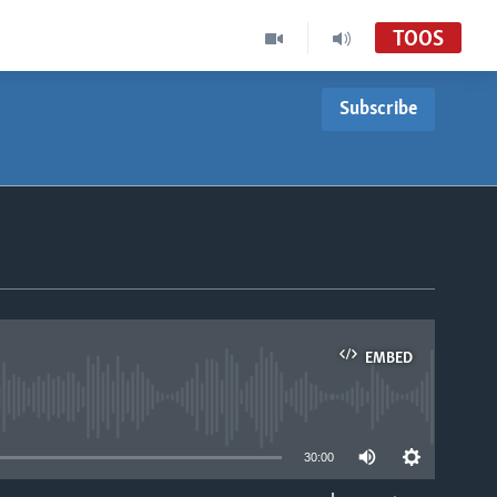
TOOS
Subscribe
EMBED
able
30:00