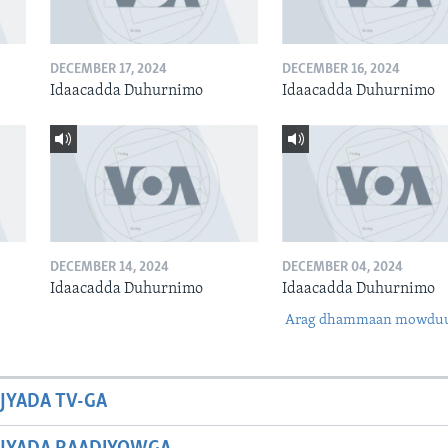
DECEMBER 17, 2024
DECEMBER 16, 2024
Idaacadda Duhurnimo
Idaacadda Duhurnimo
DECEMBER 14, 2024
DECEMBER 04, 2024
Idaacadda Duhurnimo
Idaacadda Duhurnimo
Arag dhammaan mowdu
JYADA TV-GA