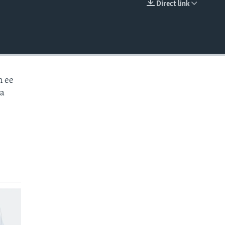
Direct link
EMBED
n ee
aa