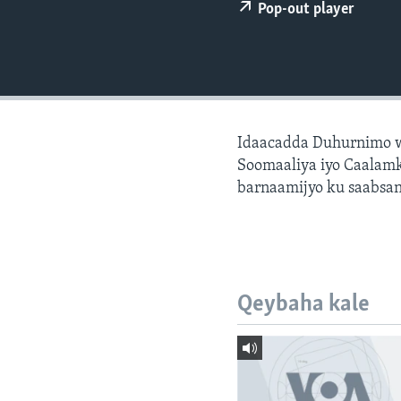
FAAQIDAADDA TODDOBAADKA
Pop-out player
DHEXTAALKA TODDOBAADKA
Idaacadda Duhurnimo w
Soomaaliya iyo Caalamk
barnaamijyo ku saabsan
Qeybaha kale