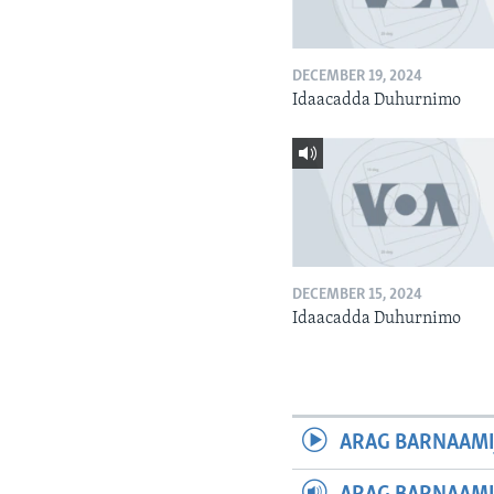
DECEMBER 19, 2024
Idaacadda Duhurnimo
DECEMBER 15, 2024
Idaacadda Duhurnimo
ARAG BARNAAMI