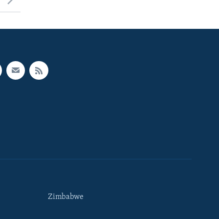
Zimbabwe