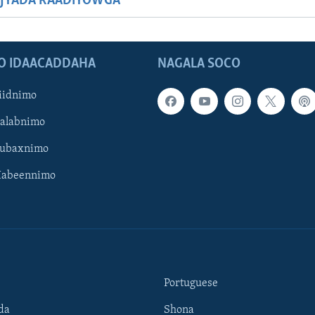
JYADA RAADIYOWGA
O IDAACADDAHA
NAGALA SOCO
iidnimo
Galabnimo
Subaxnimo
Habeennimo
Portuguese
da
Shona