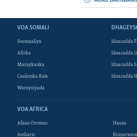
ARAG BARNAAMI
VOA SOMALI
DHAGEYS
Soomaaliya
Idaacadda F
Afrika
Idaacadda 
Maraykanka
Idaacadda 
Caalamka Kale
Idaacadda 
Waraysiyada
VOA AFRICA
Afaan Oromoo
Hausa
Amharic
Kinyarwan