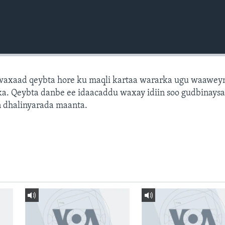
axaad qeybta hore ku maqli kartaa wararka ugu waawey
a. Qeybta danbe ee idaacaddu waxay idiin soo gudbinays
 dhalinyarada maanta.