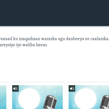
axaad ku maqashaan wararka ugu danbeeya ee caalamka
areysiyo iyo waliba heeso.