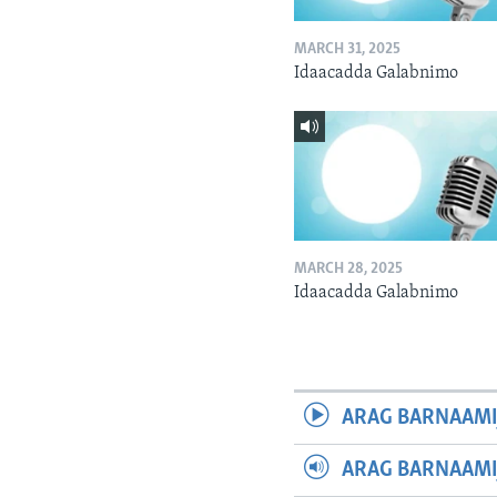
MARCH 31, 2025
Idaacadda Galabnimo
MARCH 28, 2025
Idaacadda Galabnimo
ARAG BARNAAMI
ARAG BARNAAMI