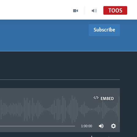
TOOS
Subscribe
EMBED
able
1:00:00