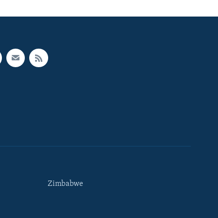
Zimbabwe