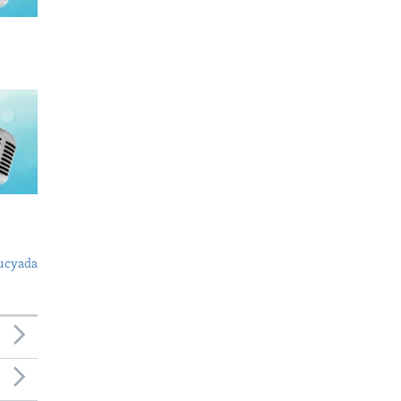
ucyada