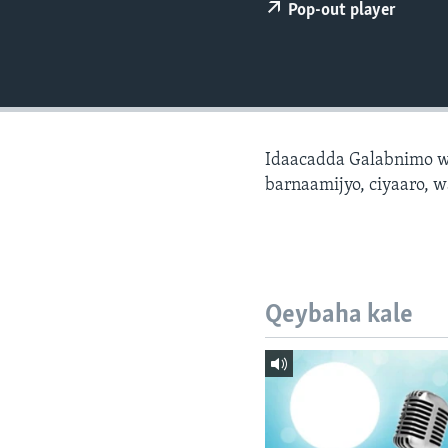
FAAQIDAADDA TODDOBAADKA
Pop-out player
DHEXTAALKA TODDOBAADKA
Idaacadda Galabnimo w
barnaamijyo, ciyaaro, w
Qeybaha kale