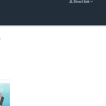
Direct link
EMBED
,