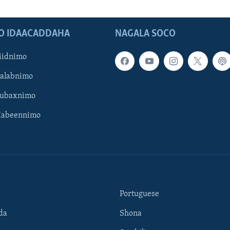
O IDAACADDAHA
NAGALA SOCO
iidnimo
Galabnimo
Subaxnimo
Habeennimo
Portuguese
da
Shona