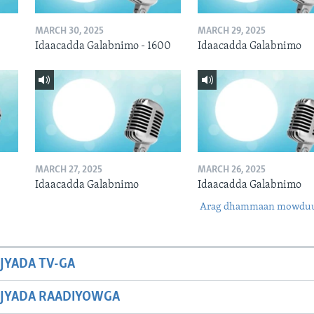
MARCH 30, 2025
MARCH 29, 2025
Idaacadda Galabnimo - 1600
Idaacadda Galabnimo
MARCH 27, 2025
MARCH 26, 2025
Idaacadda Galabnimo
Idaacadda Galabnimo
Arag dhammaan mowdu
JYADA TV-GA
JYADA RAADIYOWGA