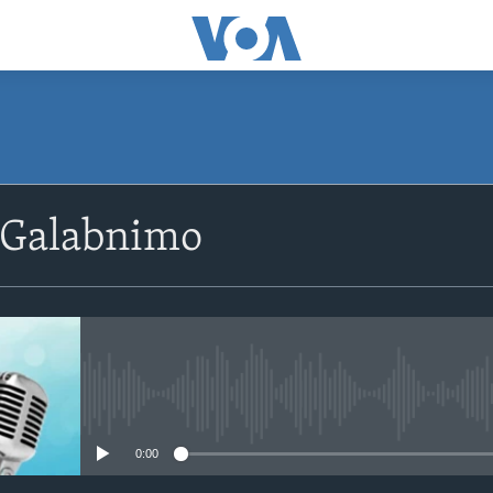
SUBSCRIBE
 Galabnimo
Apple Podcasts
Rukumo
No media source currently avail
0:00