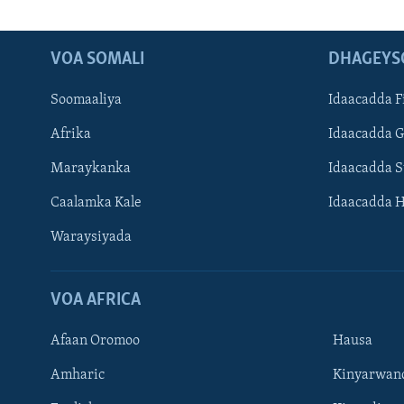
VOA SOMALI
DHAGEYS
Soomaaliya
Idaacadda F
Afrika
Idaacadda 
Maraykanka
Idaacadda 
Caalamka Kale
Idaacadda 
Waraysiyada
VOA AFRICA
Afaan Oromoo
Hausa
Amharic
Kinyarwan