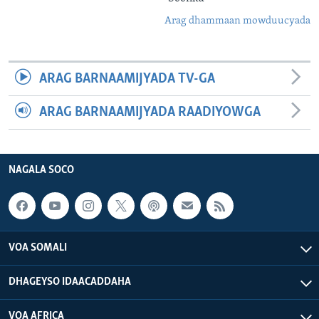
Arag dhammaan mowduucyada
ARAG BARNAAMIJYADA TV-GA
ARAG BARNAAMIJYADA RAADIYOWGA
NAGALA SOCO
VOA SOMALI
DHAGEYSO IDAACADDAHA
VOA AFRICA