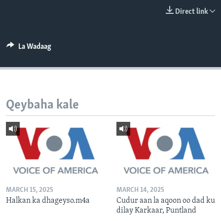
FAAQIDAADDA TODDOBAADKA
Direct link
DHEXTAALKA TODDOBAADKA
La Wadaag
Qeybaha kale
MARCH 15, 2025
MARCH 14, 2025
Halkan ka dhageyso.m4a
Cudur aan la aqoon oo dad ku
dilay Karkaar, Puntland