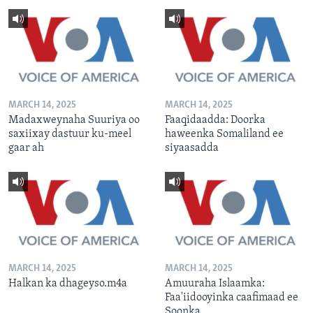
MARCH 14, 2025
MARCH 14, 2025
Madaxweynaha Suuriya oo
Faaqidaadda: Doorka
saxiixay dastuur ku-meel
haweenka Somaliland ee
gaar ah
siyaasadda
MARCH 14, 2025
MARCH 14, 2025
Halkan ka dhageyso.m4a
Amuuraha Islaamka:
Faa'iidooyinka caafimaad ee
Soonka