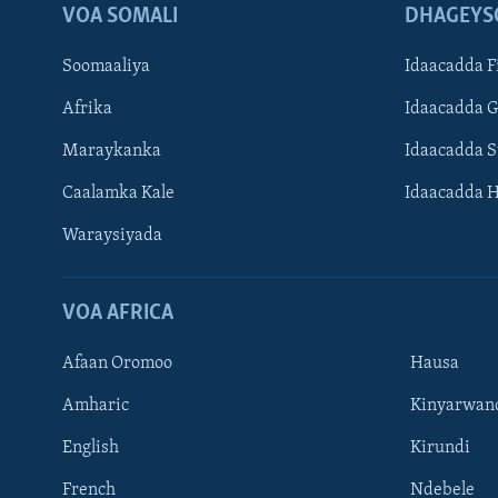
VOA SOMALI
DHAGEYS
Soomaaliya
Idaacadda F
Afrika
Idaacadda 
Maraykanka
Idaacadda 
Caalamka Kale
Idaacadda 
Waraysiyada
VOA AFRICA
Afaan Oromoo
Hausa
Amharic
Kinyarwan
English
Kirundi
Learning English
French
Ndebele