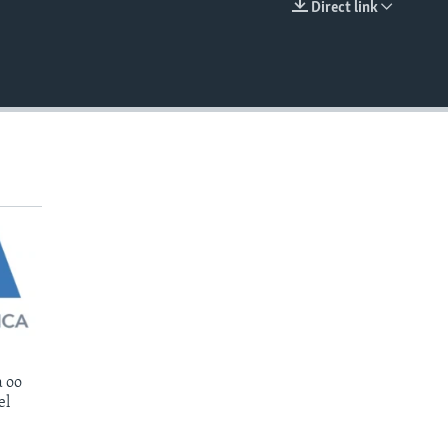
Direct link
EMBED
 oo
el