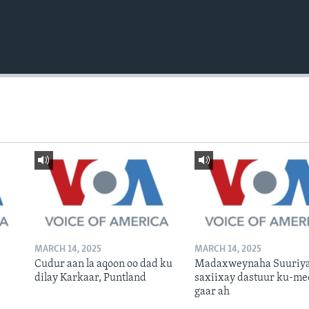
MARCH 14, 2025
MARCH 14, 2025
Cudur aan la aqoon oo dad ku
Madaxweynaha Suuriya
dilay Karkaar, Puntland
saxiixay dastuur ku-me
gaar ah