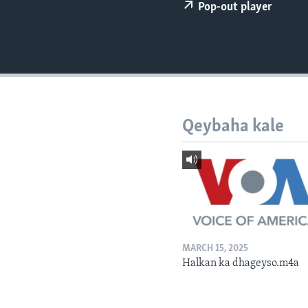
FAAQIDAADDA TODDOBAADKA
Pop-out player
DHEXTAALKA TODDOBAADKA
Qeybaha kale
MARCH 15, 2025
Halkan ka dhageyso.m4a