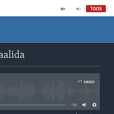
TOOS
aalida
EMBED
able
7:22