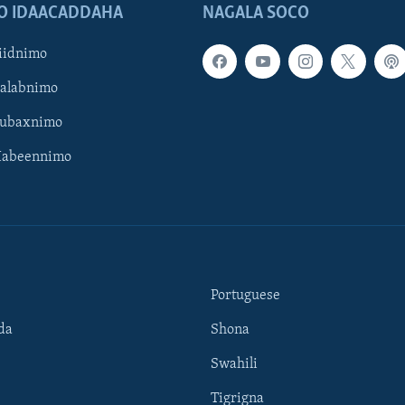
O IDAACADDAHA
NAGALA SOCO
iidnimo
Galabnimo
Subaxnimo
Habeennimo
Portuguese
da
Shona
Swahili
Tigrigna