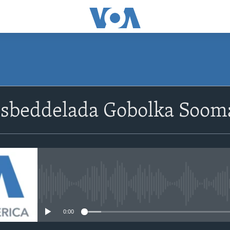
Isbeddelada Gobolka Soom
No media source currently avail
0:00