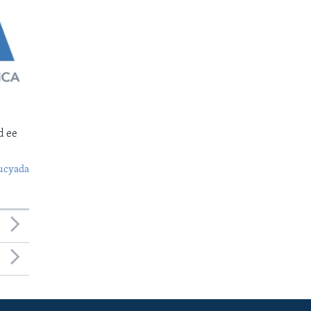
d ee
ucyada