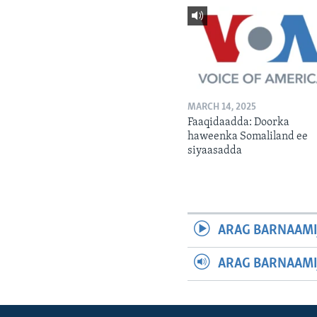
MARCH 14, 2025
Faaqidaadda: Doorka
haweenka Somaliland ee
siyaasadda
ARAG BARNAAMI
ARAG BARNAAMI