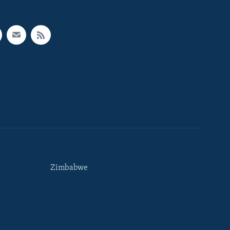
Zimbabwe