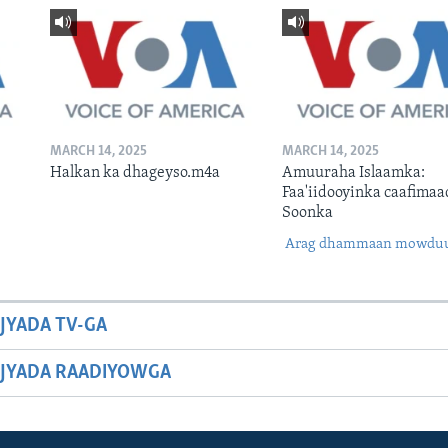
MARCH 14, 2025
MARCH 14, 2025
Halkan ka dhageyso.m4a
Amuuraha Islaamka:
Faa'iidooyinka caafimaa
Soonka
Arag dhammaan mowdu
JYADA TV-GA
JYADA RAADIYOWGA