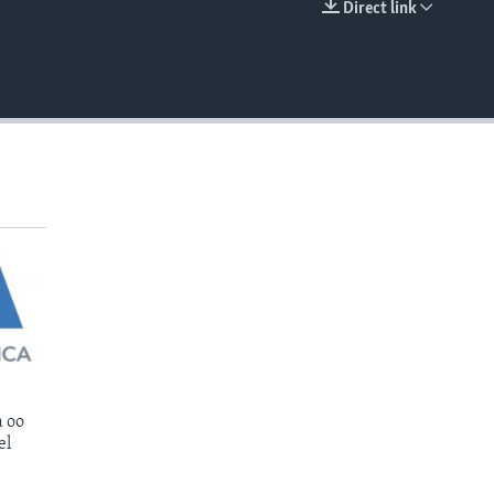
Direct link
EMBED
 oo
el