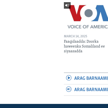
MARCH 14, 2025
Faaqidaadda: Doorka
haweenka Somaliland ee
siyaasadda
ARAG BARNAAMI
ARAG BARNAAMI