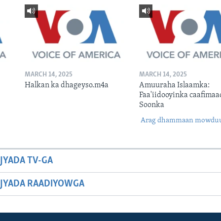
MARCH 14, 2025
MARCH 14, 2025
Halkan ka dhageyso.m4a
Amuuraha Islaamka:
Faa'iidooyinka caafimaa
Soonka
Arag dhammaan mowdu
JYADA TV-GA
JYADA RAADIYOWGA