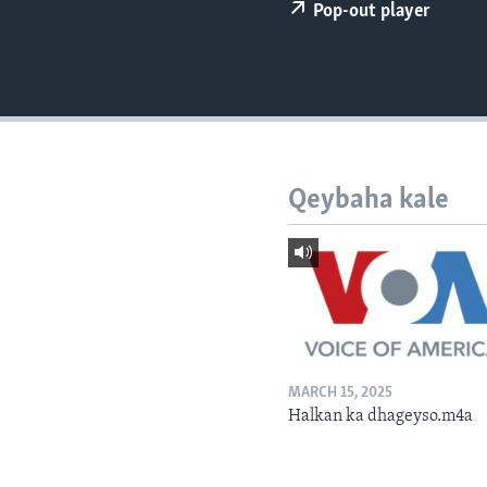
FAAQIDAADDA TODDOBAADKA
Pop-out player
DHEXTAALKA TODDOBAADKA
Qeybaha kale
MARCH 15, 2025
Halkan ka dhageyso.m4a