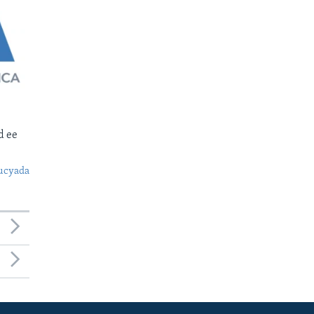
d ee
ucyada