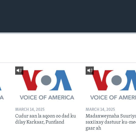
MARCH 14, 2025
MARCH 14, 2025
Cudur aan la aqoon oo dad ku
Madaxweynaha Suuriya
dilay Karkaar, Puntland
saxiixay dastuur ku-me
gaar ah