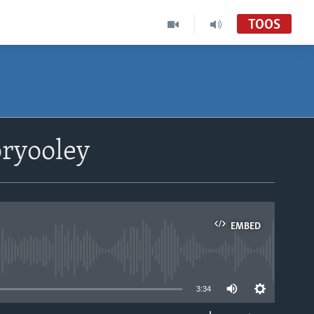
TOOS
ryooley
EMBED
able
3:34