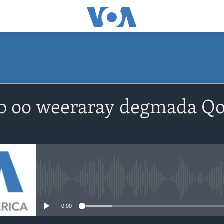
b oo weeraray degmada Qo
No media source currently avail
0:00