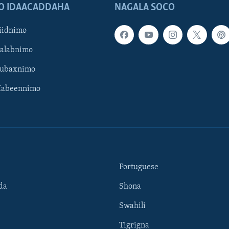
O IDAACADDAHA
NAGALA SOCO
iidnimo
Galabnimo
Subaxnimo
Habeennimo
Portuguese
da
Shona
Swahili
Tigrigna