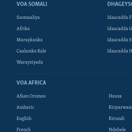
VOA SOMALI
DHAGEYS
Soomaaliya
Idaacadda F
Afrika
Idaacadda 
Maraykanka
Idaacadda 
Caalamka Kale
Idaacadda 
Waraysiyada
VOA AFRICA
Afaan Oromoo
Hausa
Amharic
Kinyarwan
English
Kirundi
Learning English
French
Ndebele