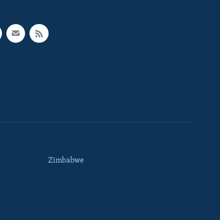
Zimbabwe