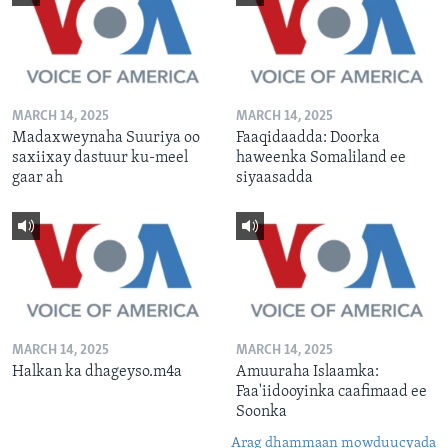
MARCH 14, 2025
MARCH 14, 2025
Madaxweynaha Suuriya oo
Faaqidaadda: Doorka
saxiixay dastuur ku-meel
haweenka Somaliland ee
gaar ah
siyaasadda
MARCH 14, 2025
MARCH 14, 2025
Halkan ka dhageyso.m4a
Amuuraha Islaamka:
Faa'iidooyinka caafimaad ee
Soonka
Arag dhammaan mowduucyada