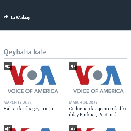
FAAQIDAADDA TODDOBAADKA
DHEXTAALKA TODDOBAADKA
La Wadaag
Qeybaha kale
MARCH 15, 2025
MARCH 14, 2025
Halkan ka dhageyso.m4a
Cudur aan la aqoon oo dad ku
dilay Karkaar, Puntland