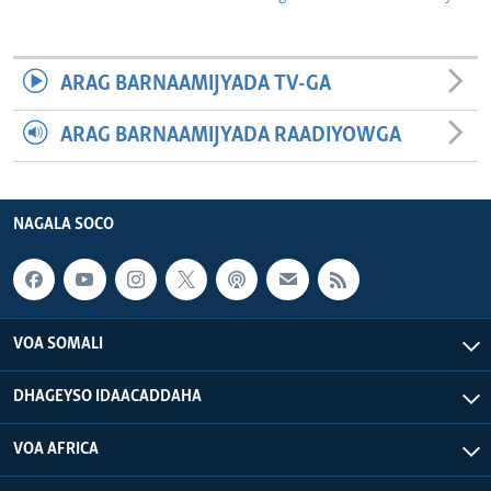
ARAG BARNAAMIJYADA TV-GA
ARAG BARNAAMIJYADA RAADIYOWGA
NAGALA SOCO
VOA SOMALI
DHAGEYSO IDAACADDAHA
VOA AFRICA