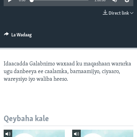
0:00
1:00:00
FAAQIDAADDA TODDOBAADKA
Direct link
DHEXTAALKA TODDOBAADKA
La Wadaag
Idaacadda Galabnimo waxaad ku maqashaan wararka
ugu danbeeya ee caalamka, barnaamijyo, ciyaaro,
wareysiyo iyo waliba heeso.
Qeybaha kale