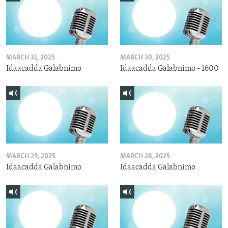
MARCH 31, 2025
MARCH 30, 2025
Idaacadda Galabnimo
Idaacadda Galabnimo - 1600
MARCH 29, 2025
MARCH 28, 2025
Idaacadda Galabnimo
Idaacadda Galabnimo