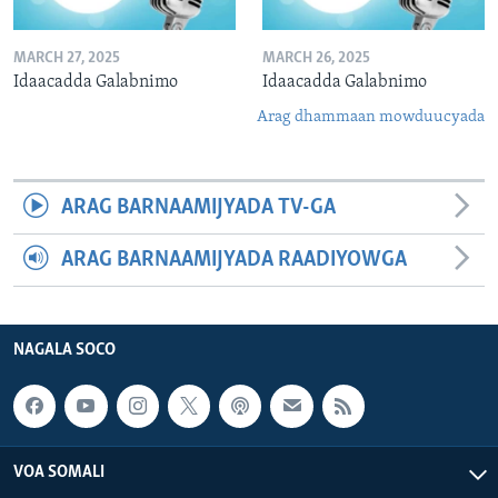
MARCH 27, 2025
MARCH 26, 2025
Idaacadda Galabnimo
Idaacadda Galabnimo
Arag dhammaan mowduucyada
ARAG BARNAAMIJYADA TV-GA
ARAG BARNAAMIJYADA RAADIYOWGA
NAGALA SOCO
VOA SOMALI