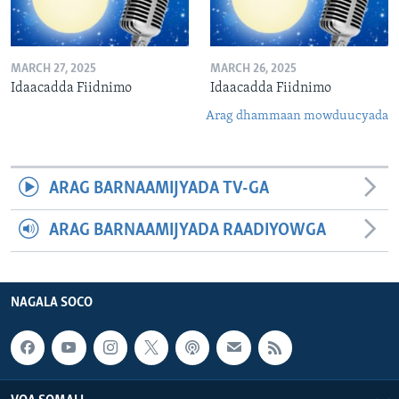
MARCH 27, 2025
MARCH 26, 2025
Idaacadda Fiidnimo
Idaacadda Fiidnimo
Arag dhammaan mowduucyada
ARAG BARNAAMIJYADA TV-GA
ARAG BARNAAMIJYADA RAADIYOWGA
NAGALA SOCO