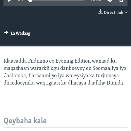
0:00
1:00:00
FAAQIDAADDA TODDOBAADKA
Direct link
DHEXTAALKA TODDOBAADKA
La Wadaag
Idaacadda Fiidnimo ee Evening Edition waxaad ku
maqashaan wararkii ugu danbeeyey ee Soomaaliya iyo
Caalamka, barnaamijyo iyo wareysiyo ka turjumaya
dhacdooyinka waqtigaasi ka dhacaya daafaha Dunida.
Qeybaha kale