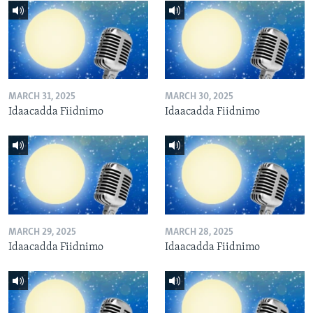
MARCH 31, 2025
MARCH 30, 2025
Idaacadda Fiidnimo
Idaacadda Fiidnimo
MARCH 29, 2025
MARCH 28, 2025
Idaacadda Fiidnimo
Idaacadda Fiidnimo