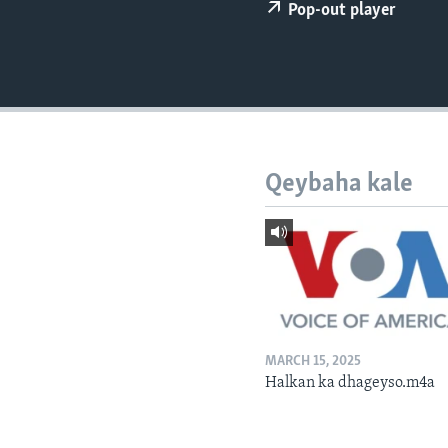
FAAQIDAADDA TODDOBAADKA
Pop-out player
DHEXTAALKA TODDOBAADKA
Qeybaha kale
MARCH 15, 2025
Halkan ka dhageyso.m4a