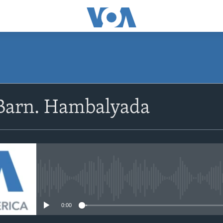
Barn. Hambalyada
No media source currently avail
0:00