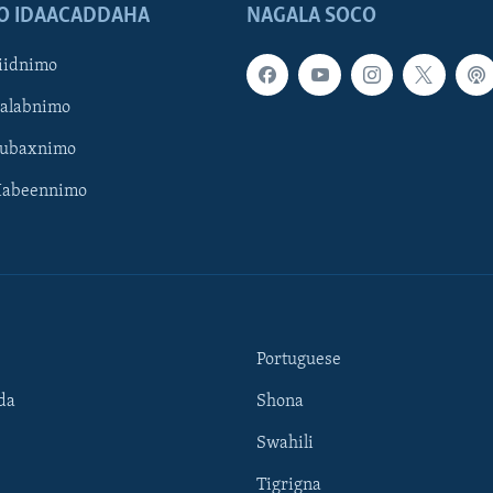
O IDAACADDAHA
NAGALA SOCO
iidnimo
Galabnimo
Subaxnimo
Habeennimo
Portuguese
da
Shona
Swahili
Tigrigna