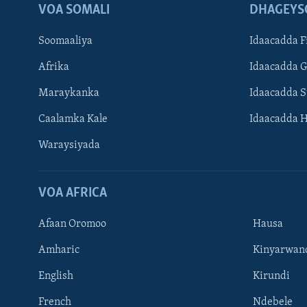
VOA SOMALI
DHAGEYS
Soomaaliya
Idaacadda F
Afrika
Idaacadda 
Maraykanka
Idaacadda 
Caalamka Kale
Idaacadda 
Waraysiyada
VOA AFRICA
Afaan Oromoo
Hausa
Amharic
Kinyarwan
English
Kirundi
Learning English
French
Ndebele