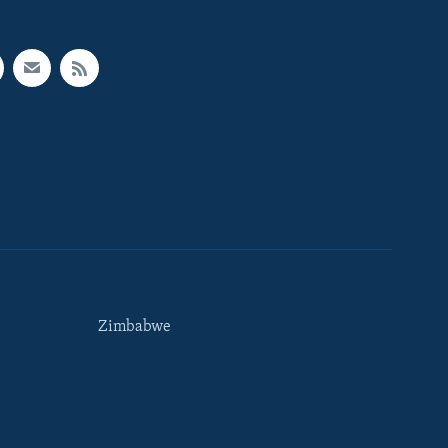
Zimbabwe