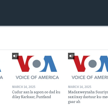
MARCH 14, 2025
MARCH 14, 2025
Cudur aan la aqoon oo dad ku
Madaxweynaha Suuriya
dilay Karkaar, Puntland
saxiixay dastuur ku-me
gaar ah