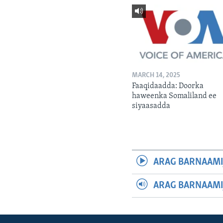
MARCH 14, 2025
Faaqidaadda: Doorka
haweenka Somaliland ee
siyaasadda
ARAG BARNAAMI
ARAG BARNAAMI