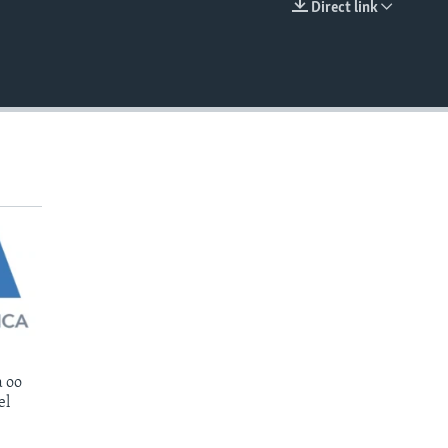
Direct link
EMBED
 oo
el