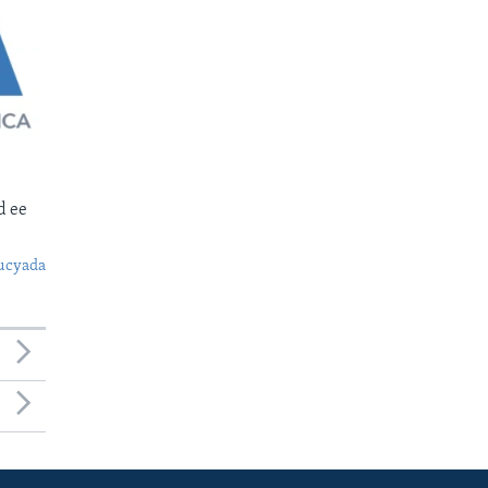
d ee
ucyada