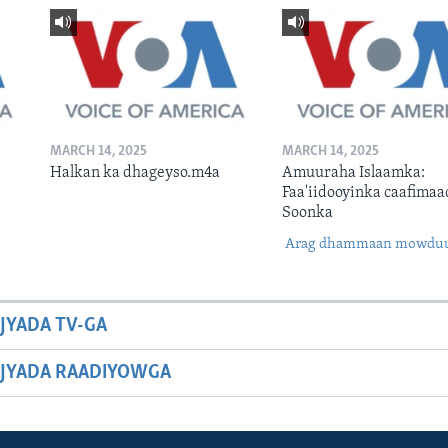
MARCH 14, 2025
MARCH 14, 2025
Halkan ka dhageyso.m4a
Amuuraha Islaamka:
Faa'iidooyinka caafimaa
Soonka
Arag dhammaan mowdu
JYADA TV-GA
JYADA RAADIYOWGA