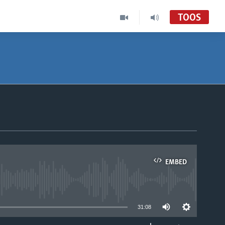
TOOS
EMBED
able
31:08