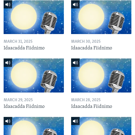
MARCH 31, 2025
MARCH 30, 2025
Idaacadda Fiidnimo
Idaacadda Fiidnimo
MARCH 29, 2025
MARCH 28, 2025
Idaacadda Fiidnimo
Idaacadda Fiidnimo