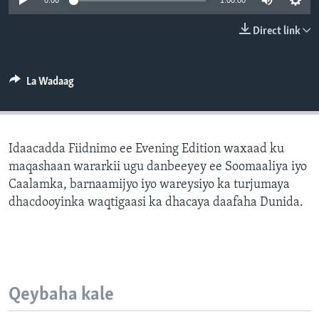
0:00
1:00:00
FAAQIDAADDA TODDOBAADKA
Direct link
DHEXTAALKA TODDOBAADKA
La Wadaag
Idaacadda Fiidnimo ee Evening Edition waxaad ku
maqashaan wararkii ugu danbeeyey ee Soomaaliya iyo
Caalamka, barnaamijyo iyo wareysiyo ka turjumaya
dhacdooyinka waqtigaasi ka dhacaya daafaha Dunida.
Qeybaha kale