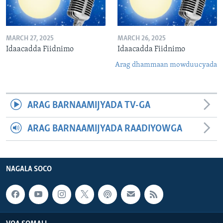
MARCH 27, 2025
MARCH 26, 2025
Idaacadda Fiidnimo
Idaacadda Fiidnimo
Arag dhammaan mowduucyada
ARAG BARNAAMIJYADA TV-GA
ARAG BARNAAMIJYADA RAADIYOWGA
NAGALA SOCO