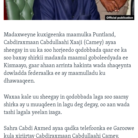
FAAQIDAADDA TODDOBAADKA
DHEXTAALKA TODDOBAADKA
Madaxweyne kuxigeenka maamulka Puntland,
Cabdiraxmaan Cabdullaahi Xaaji (Camey) ayaa
sheegay in uu ka soo horjeedo qodobbada qaar ee ka
soo baxay shirkii madaxda maamul goboleedyada ee
Kismaayo, gaar ahaan arrinta hakinta wada shaqeynta
dowladda federaalka ee ay maamulladu ku
dhawaaqeen.
Waxaa kale uu sheegay in qodobbada laga soo saaray
shirka ay u muuqdeen in lagu deg degay, oo aan wada
tashi lagala yeelan isaga.
Sahra Cabdi Axmed ayaa qadka telefoonka ee Garoowe
kula xiriirtay Cabdiraxmaan Cabdullaahi Camey.