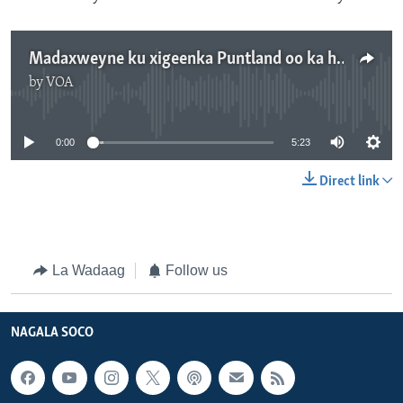
Madaxweyne ku xigeenka Puntland oo ka hor-yimid go'aanka Gaas
by
VOA
No media source currently available
0:00
5:23
Direct link
La Wadaag
Follow us
NAGALA SOCO