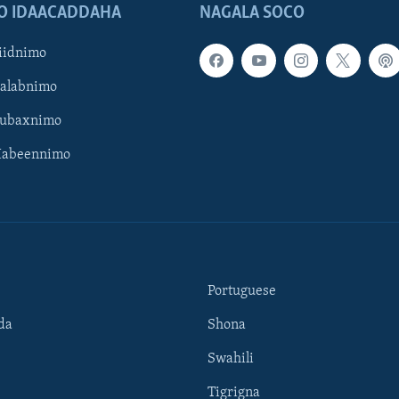
O IDAACADDAHA
NAGALA SOCO
iidnimo
Galabnimo
Subaxnimo
Habeennimo
Portuguese
da
Shona
Swahili
Tigrigna