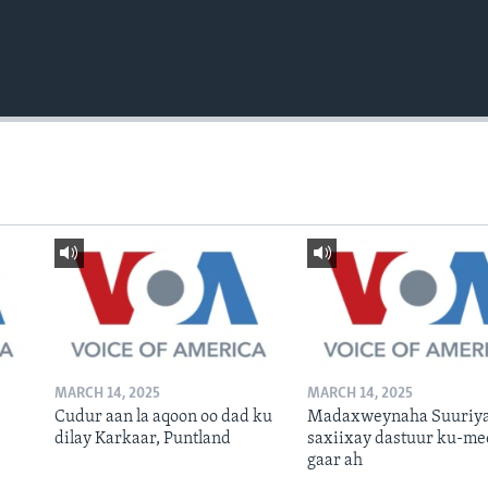
MARCH 14, 2025
MARCH 14, 2025
Cudur aan la aqoon oo dad ku
Madaxweynaha Suuriya
dilay Karkaar, Puntland
saxiixay dastuur ku-me
gaar ah