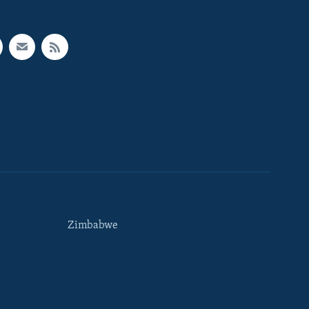
Zimbabwe