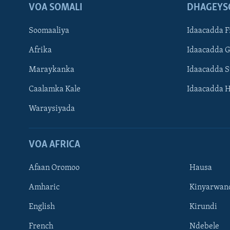
VOA SOMALI
DHAGEYS
Soomaaliya
Idaacadda F
Afrika
Idaacadda 
Maraykanka
Idaacadda 
Caalamka Kale
Idaacadda 
Waraysiyada
VOA AFRICA
Afaan Oromoo
Hausa
Amharic
Kinyarwan
English
Kirundi
Learning English
French
Ndebele