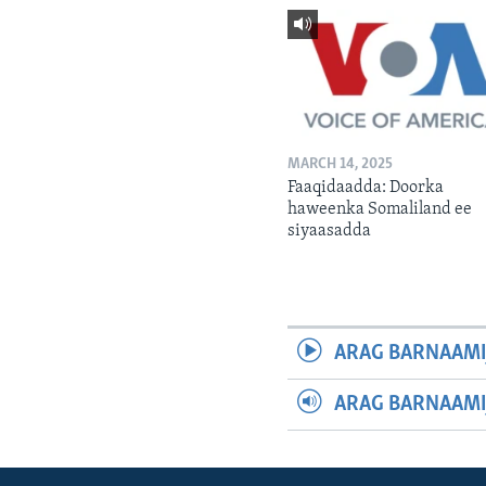
MARCH 14, 2025
Faaqidaadda: Doorka
haweenka Somaliland ee
siyaasadda
ARAG BARNAAMI
ARAG BARNAAMI