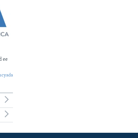
d ee
ucyada