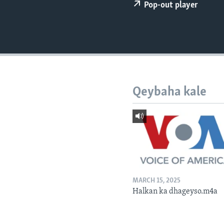
FAAQIDAADDA TODDOBAADKA
Pop-out player
DHEXTAALKA TODDOBAADKA
Qeybaha kale
MARCH 15, 2025
Halkan ka dhageyso.m4a