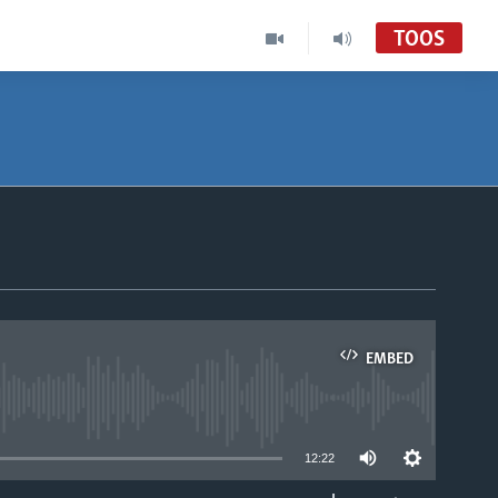
TOOS
EMBED
able
12:22