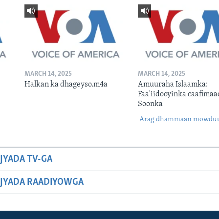
MARCH 14, 2025
MARCH 14, 2025
Halkan ka dhageyso.m4a
Amuuraha Islaamka:
Faa'iidooyinka caafimaa
Soonka
Arag dhammaan mowdu
JYADA TV-GA
JYADA RAADIYOWGA