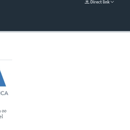
Direct link
EMBED
 oo
el