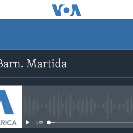
Barn. Martida
No media source currently avail
0:00