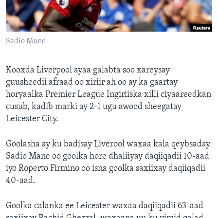
FAAQIDAADDA TODDOBAADKA
DHEXTAALKA TODDOBAADKA
Sadio Mane
Kooxda Liverpool ayaa galabta soo xareysay
guusheedii afraad oo xiriir ah oo ay ka gaartay
horyaalka Premier League Ingiriiska xilli ciyaareedkan
cusub, kadib marki ay 2-1 ugu awood sheegatay
Leicester City.
Goolasha ay ku badisay Liverool waxaa kala qeybsaday
Sadio Mane oo goolka hore dhaliiyay daqiiqadii 10-aad
iyo Roperto Firmino oo isna goolka saxiixay daqiiqadii
40-aad.
Goolka calanka ee Leicester waxaa daqiiqadii 63-aad