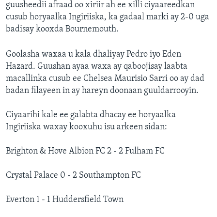
guusheedii afraad oo xiriir ah ee xilli ciyaareedkan
cusub horyaalka Ingiriiska, ka gadaal marki ay 2-0 uga
badisay kooxda Bournemouth.
Goolasha waxaa u kala dhaliyay Pedro iyo Eden
Hazard. Guushan ayaa waxa ay qaboojisay laabta
macallinka cusub ee Chelsea Maurisio Sarri oo ay dad
badan filayeen in ay hareyn doonaan guuldarrooyin.
Ciyaarihi kale ee galabta dhacay ee horyaalka
Ingiriiska waxay kooxuhu isu arkeen sidan:
Brighton & Hove Albion FC 2 - 2 Fulham FC
Crystal Palace 0 - 2 Southampton FC
Everton 1 - 1 Huddersfield Town