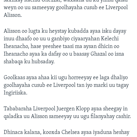
saxiixay Rachid Ghezzal, waxaana uu ku yimid qalad
weyn oo uu sameeyay goolhayaha cusub ee Liverpool
Alisson.
Alisson oo lugta ku heystay kubadda ayaa isku dayay
inuu dhaafo oo uu u ganbiyo ciyaaryahan Kelechi
Iheanacho, hase yeeshee taasi ma aysan dhicin oo
Iheanacho ayaa ka dafay oo u baasay Ghazal oo isna
shabaqa ku hubsaday.
Goolkaas ayaa ahaa kii ugu horreeyay ee laga dhaliyo
goolhayaha cusub ee Liverpool tan iyo marki uu tagay
Ingiriiska.
Tababaraha Liverpool Juergen Klopp ayaa sheegay in
qaladka uu Alisson sameeyay uu ugu filanyahay cashir.
Dhinaca kalana, kooxda Chelsea ayaa iyaduna heshay