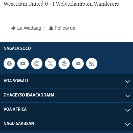
West Ham United 0 - 1 Wolverhampton Wanderers
La Wadaag
Follow us
NAGALA SOCO
VOA SOMALI
DHAGEYSO IDAACADDAHA
VOA AFRICA
NAGU SAABSAN