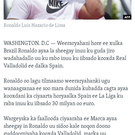
FAAQIDAADDA TODDOBAADKA
DHEXTAALKA TODDOBAADKA
Ronaldo Luis Nazario de Lima
WASHINGTON. D.C —
Weeraryahani hore ee xulka
Brazil Ronaldo ayaa la sheegay inuu ku guda jiro
wadahadallo uu ku rabo inuu ku iibsado kooxda Real
Valladolid ee dalka Spain.
Ronaldo oo lagu tilmaamo weeraryahanki ugu
wanaagsanaa ee soo mara dunida kubadda cagta ayaa
kooxdani ka ciyaarta horyaalka Spain ee La Liga ku
raba inuu ku iibsado 30 milyan oo euro.
Wargeyska ka faallooda ciyaaraha ee Marca ayaa
sheegay in Ronaldo uu sidoo kale noqon doono
guddoomiyaha kooxda Valladolid, marka uu