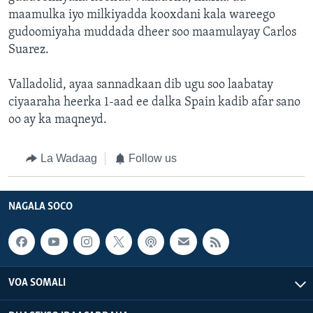
maamulka iyo milkiyadda kooxdani kala wareego
gudoomiyaha muddada dheer soo maamulayay Carlos
Suarez.
Valladolid, ayaa sannadkaan dib ugu soo laabatay
ciyaaraha heerka 1-aad ee dalka Spain kadib afar sano
oo ay ka maqneyd.
La Wadaag
Follow us
NAGALA SOCO
VOA SOMALI