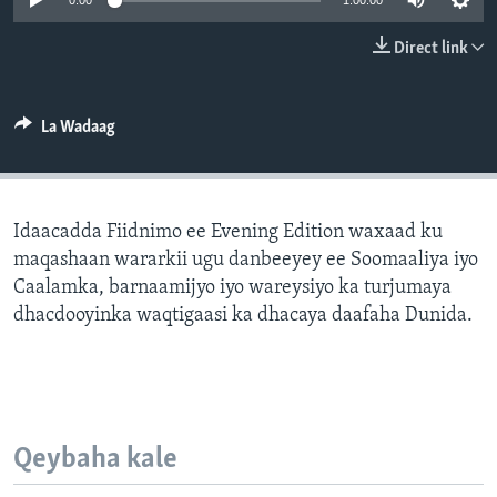
0:00
1:00:00
FAAQIDAADDA TODDOBAADKA
Direct link
DHEXTAALKA TODDOBAADKA
La Wadaag
Idaacadda Fiidnimo ee Evening Edition waxaad ku
maqashaan wararkii ugu danbeeyey ee Soomaaliya iyo
Caalamka, barnaamijyo iyo wareysiyo ka turjumaya
dhacdooyinka waqtigaasi ka dhacaya daafaha Dunida.
Qeybaha kale