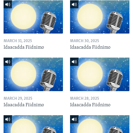
MARCH 31, 2025
MARCH 30, 2025
Idaacadda Fiidnimo
Idaacadda Fiidnimo
MARCH 29, 2025
MARCH 28, 2025
Idaacadda Fiidnimo
Idaacadda Fiidnimo