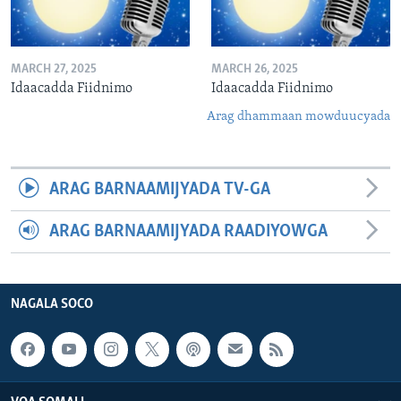
MARCH 27, 2025
MARCH 26, 2025
Idaacadda Fiidnimo
Idaacadda Fiidnimo
Arag dhammaan mowduucyada
ARAG BARNAAMIJYADA TV-GA
ARAG BARNAAMIJYADA RAADIYOWGA
NAGALA SOCO