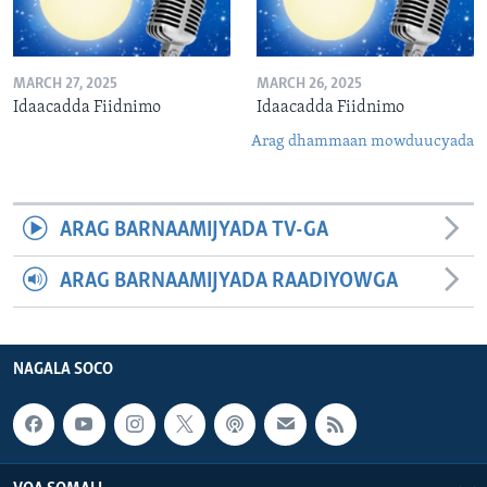
MARCH 27, 2025
MARCH 26, 2025
Idaacadda Fiidnimo
Idaacadda Fiidnimo
Arag dhammaan mowduucyada
ARAG BARNAAMIJYADA TV-GA
ARAG BARNAAMIJYADA RAADIYOWGA
NAGALA SOCO