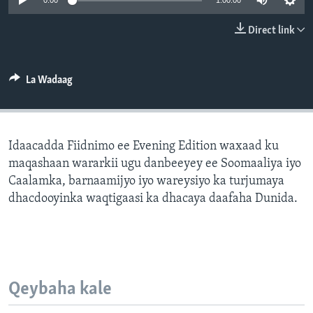
0:00
1:00:00
FAAQIDAADDA TODDOBAADKA
Direct link
DHEXTAALKA TODDOBAADKA
La Wadaag
Idaacadda Fiidnimo ee Evening Edition waxaad ku
maqashaan wararkii ugu danbeeyey ee Soomaaliya iyo
Caalamka, barnaamijyo iyo wareysiyo ka turjumaya
dhacdooyinka waqtigaasi ka dhacaya daafaha Dunida.
Qeybaha kale