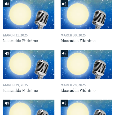
MARCH 31, 2025
MARCH 30, 2025
Idaacadda Fiidnimo
Idaacadda Fiidnimo
MARCH 29, 2025
MARCH 28, 2025
Idaacadda Fiidnimo
Idaacadda Fiidnimo