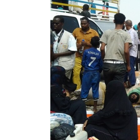
FAAQIDAADDA TODDOBAADKA
DHEXTAALKA TODDOBAADKA