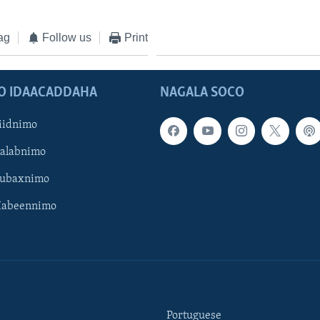
ag
Follow us
Print
O IDAACADDAHA
NAGALA SOCO
iidnimo
Galabnimo
Subaxnimo
Habeennimo
Portuguese