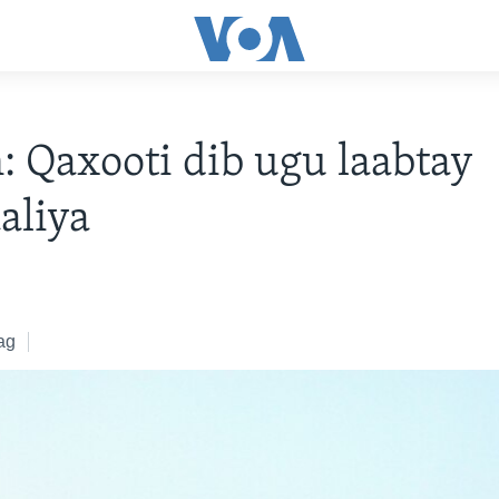
 Qaxooti dib ugu laabtay
aliya
ag