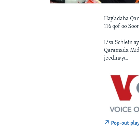
Hay’adaha Qar
116 qof oo So
Lisa Schlein a
Qaramada Mido
jeedinaya.
Pop-out pla