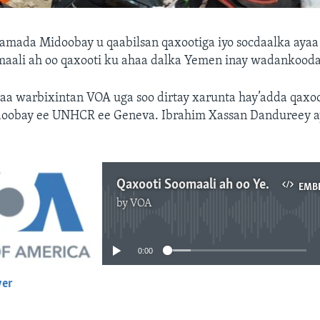
amada Midoobay u qaabilsan qaxootiga iyo socdaalka ayaa
omaali ah oo qaxooti ku ahaa dalka Yemen inay wadankooda
yaa warbixintan VOA uga soo dirtay xarunta hay’adda qaxoo
obay ee UNHCR ee Geneva. Ibrahim Xassan Dandureey ay
Qaxooti Soomaali ah oo Yemen ka soo laabtay
EMB
by
VOA
No media source currently available
0:00
yer
EMBED