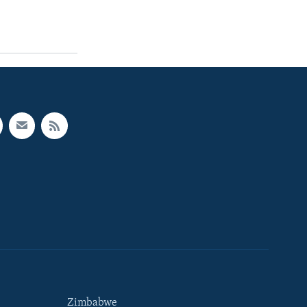
Zimbabwe