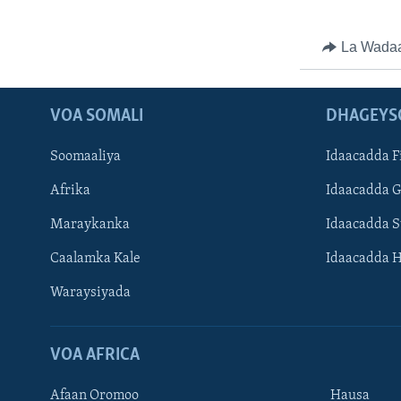
La Wada
VOA SOMALI
DHAGEYS
Soomaaliya
Idaacadda F
Afrika
Idaacadda 
Maraykanka
Idaacadda 
Caalamka Kale
Idaacadda 
Waraysiyada
VOA AFRICA
Afaan Oromoo
Hausa