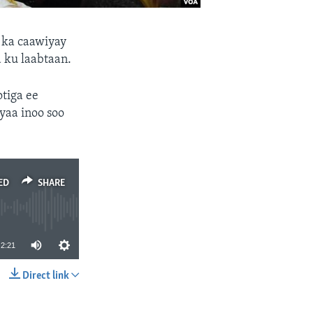
 ka caawiyay
 ku laabtaan.
tiga ee
aa inoo soo
ED
SHARE
2:21
Direct link
SHARE