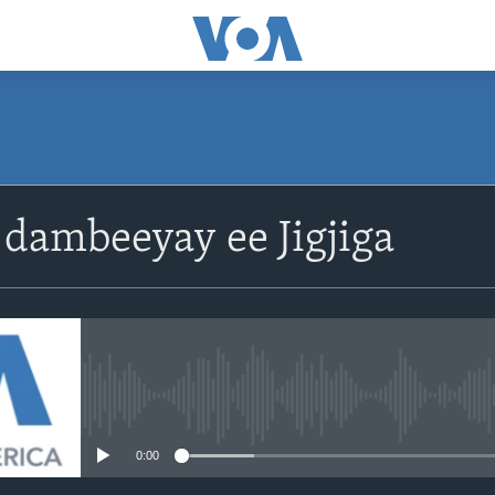
dambeeyay ee Jigjiga
No media source currently avail
0:00