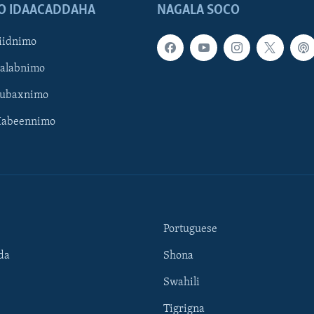
O IDAACADDAHA
NAGALA SOCO
iidnimo
Galabnimo
Subaxnimo
Habeennimo
Portuguese
da
Shona
Swahili
Tigrigna