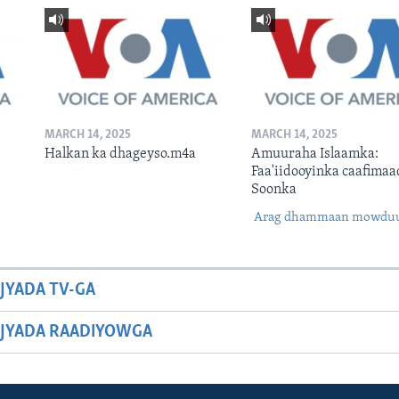
MARCH 14, 2025
MARCH 14, 2025
Halkan ka dhageyso.m4a
Amuuraha Islaamka:
Faa'iidooyinka caafimaa
Soonka
Arag dhammaan mowdu
JYADA TV-GA
JYADA RAADIYOWGA