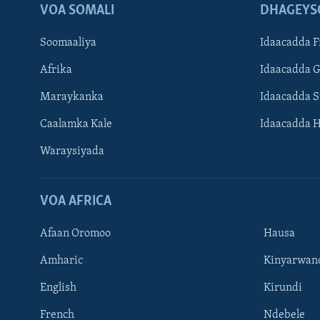
VOA SOMALI
DHAGEYS
Soomaaliya
Idaacadda F
Afrika
Idaacadda 
Maraykanka
Idaacadda 
Caalamka Kale
Idaacadda 
Waraysiyada
VOA AFRICA
Afaan Oromoo
Hausa
Amharic
Kinyarwan
English
Kirundi
Learning English
French
Ndebele