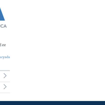
d ee
ucyada