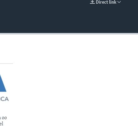
Direct link
EMBED
 oo
el