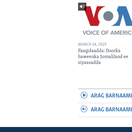
MARCH 14, 2025
Faaqidaadda: Doorka
haweenka Somaliland ee
siyaasadda
ARAG BARNAAMI
ARAG BARNAAMI