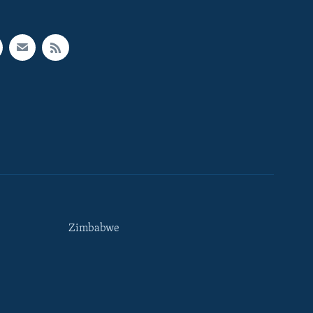
Zimbabwe