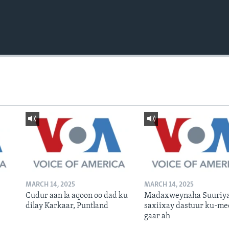
MARCH 14, 2025
MARCH 14, 2025
Cudur aan la aqoon oo dad ku
Madaxweynaha Suuriya
dilay Karkaar, Puntland
saxiixay dastuur ku-me
gaar ah