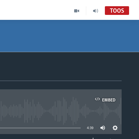
TOOS
EMBED
able
4:39