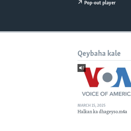
FAAQIDAADDA TODDOBAADKA
Pop-out player
DHEXTAALKA TODDOBAADKA
Qeybaha kale
MARCH 15, 2025
Halkan ka dhageyso.m4a