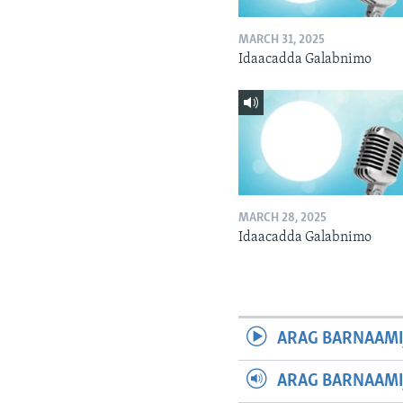
MARCH 31, 2025
Idaacadda Galabnimo
MARCH 28, 2025
Idaacadda Galabnimo
ARAG BARNAAMI
ARAG BARNAAMI