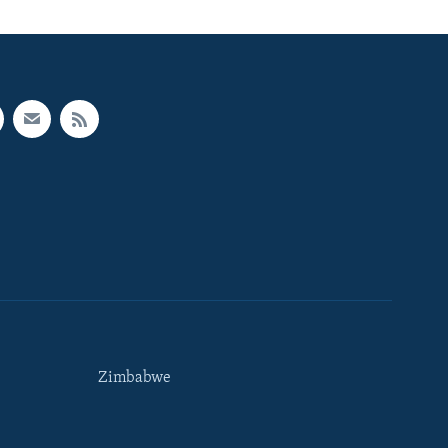
Zimbabwe