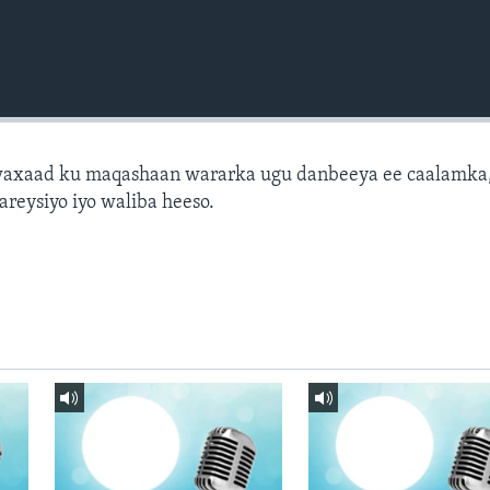
axaad ku maqashaan wararka ugu danbeeya ee caalamka
areysiyo iyo waliba heeso.