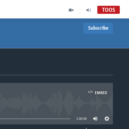
TOOS
Subscribe
EMBED
able
1:00:00