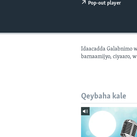
FAAQIDAADDA TODDOBAADKA
Pop-out player
DHEXTAALKA TODDOBAADKA
Idaacadda Galabnimo w
barnaamijyo, ciyaaro, w
Qeybaha kale