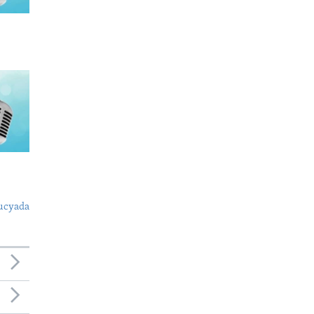
ucyada