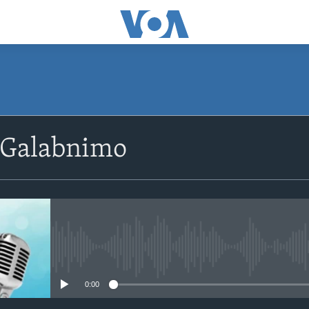
SUBSCRIBE
 Galabnimo
Apple Podcasts
Rukumo
No media source currently avail
0:00