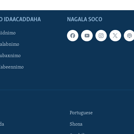
O IDAACADDAHA
NAGALA SOCO
iidnimo
Galabnimo
Subaxnimo
Habeennimo
Portuguese
da
Shona