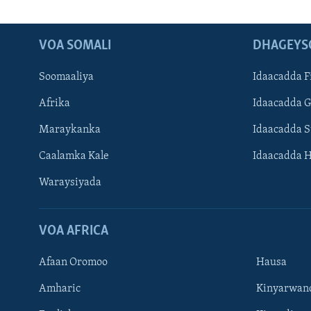
VOA SOMALI
DHAGEYS
Soomaaliya
Idaacadda F
Afrika
Idaacadda 
Maraykanka
Idaacadda 
Caalamka Kale
Idaacadda 
Waraysiyada
VOA AFRICA
Afaan Oromoo
Hausa
Amharic
Kinyarwan