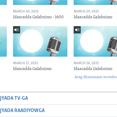
MARCH 30, 2025
MARCH 29, 2025
Idaacadda Galabnimo - 1600
Idaacadda Galabnimo
MARCH 27, 2025
MARCH 26, 2025
Idaacadda Galabnimo
Idaacadda Galabnimo
Arag dhammaan mowdu
JYADA TV-GA
JYADA RAADIYOWGA