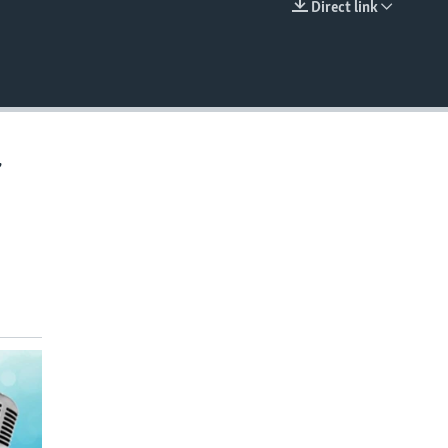
Direct link
EMBED
,