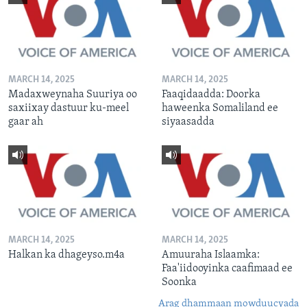
MARCH 14, 2025
MARCH 14, 2025
Madaxweynaha Suuriya oo
Faaqidaadda: Doorka
saxiixay dastuur ku-meel
haweenka Somaliland ee
gaar ah
siyaasadda
MARCH 14, 2025
MARCH 14, 2025
Halkan ka dhageyso.m4a
Amuuraha Islaamka:
Faa'iidooyinka caafimaad ee
Soonka
Arag dhammaan mowduucyada