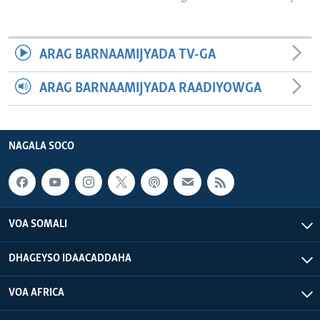
ARAG BARNAAMIJYADA TV-GA
ARAG BARNAAMIJYADA RAADIYOWGA
NAGALA SOCO
VOA SOMALI
DHAGEYSO IDAACADDAHA
VOA AFRICA