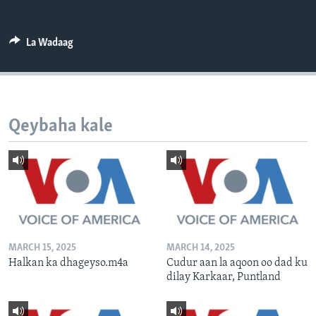
FAAQIDAADDA TODDOBAADKA
DHEXTAALKA TODDOBAADKA
La Wadaag
Qeybaha kale
MARCH 15, 2025
MARCH 14, 2025
Halkan ka dhageyso.m4a
Cudur aan la aqoon oo dad ku
dilay Karkaar, Puntland