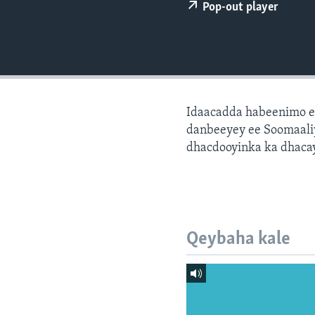
FAAQIDAADDA TODDOBAADKA
Pop-out player
DHEXTAALKA TODDOBAADKA
Idaacadda habeenimo e
danbeeyey ee Soomaaliy
dhacdooyinka ka dhaca
Qeybaha kale