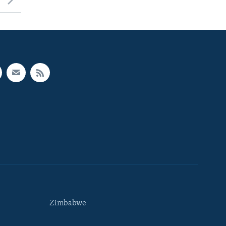
Zimbabwe