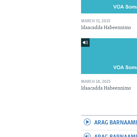
MARCH 31, 2025
Idaacadda Habeennimo
MARCH 18, 2025
Idaacadda Habeennimo
ARAG BARNAAMI