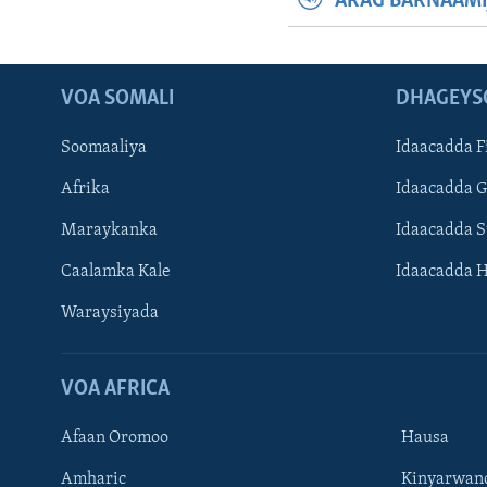
ARAG BARNAAMI
VOA SOMALI
DHAGEYS
Soomaaliya
Idaacadda F
Afrika
Idaacadda 
Maraykanka
Idaacadda 
Caalamka Kale
Idaacadda 
Waraysiyada
VOA AFRICA
Afaan Oromoo
Hausa
Amharic
Kinyarwan