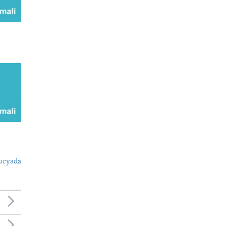
ucyada