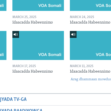
MARCH 25, 2025
MARCH 24, 2025
Idaacadda Habeennimo
Idaacadda Habeennimo
MARCH 17, 2025
MARCH 11, 2025
Idaacadda Habeennimo
Idaacadda Habeennimo
Arag dhammaan mowdu
JYADA TV-GA