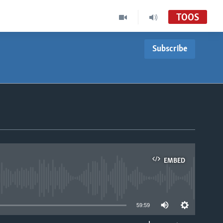
TOOS
Subscribe
EMBED
able
59:59