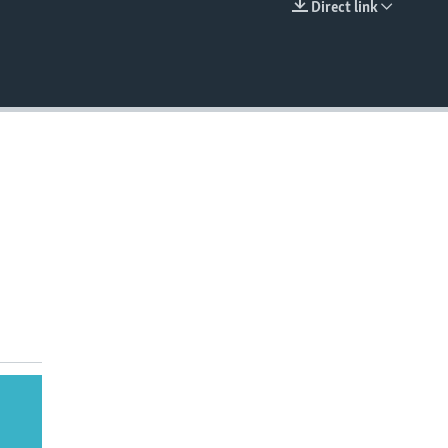
Direct link
EMBED