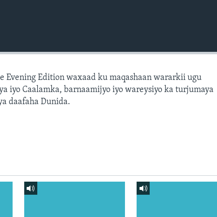
e Evening Edition waxaad ku maqashaan wararkii ugu
a iyo Caalamka, barnaamijyo iyo wareysiyo ka turjumaya
ya daafaha Dunida.