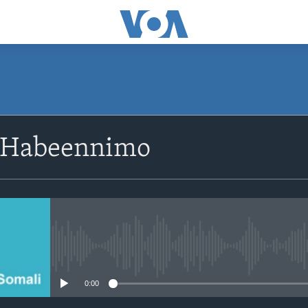
SUBSCRIBE
 Habeennimo
Apple Podcasts
Rukumo
No media source currently avail
0:00