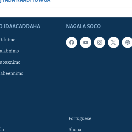
JYADA RAADIYOWGA
O IDAACADDAHA
NAGALA SOCO
iidnimo
Galabnimo
Subaxnimo
Habeennimo
Portuguese
da
Shona