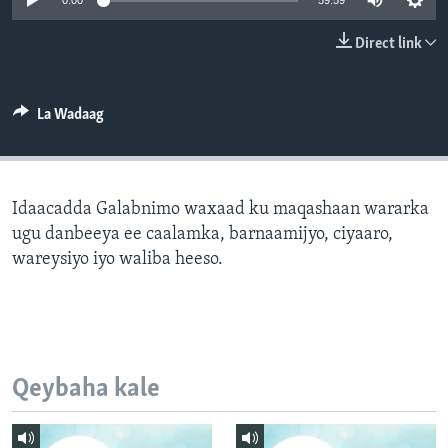
0:00
59:59
FAAQIDAADDA TODDOBAADKA
Direct link
DHEXTAALKA TODDOBAADKA
La Wadaag
Idaacadda Galabnimo waxaad ku maqashaan wararka
ugu danbeeya ee caalamka, barnaamijyo, ciyaaro,
wareysiyo iyo waliba heeso.
Qeybaha kale