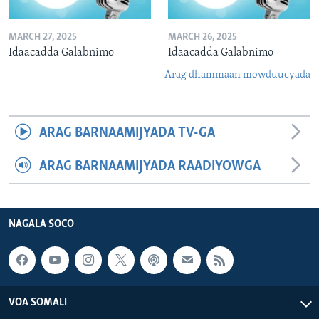
MARCH 27, 2025
MARCH 26, 2025
Idaacadda Galabnimo
Idaacadda Galabnimo
Arag dhammaan mowduucyada
ARAG BARNAAMIJYADA TV-GA
ARAG BARNAAMIJYADA RAADIYOWGA
NAGALA SOCO
VOA SOMALI