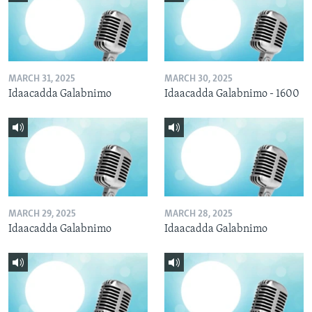
MARCH 31, 2025
MARCH 30, 2025
Idaacadda Galabnimo
Idaacadda Galabnimo - 1600
MARCH 29, 2025
MARCH 28, 2025
Idaacadda Galabnimo
Idaacadda Galabnimo