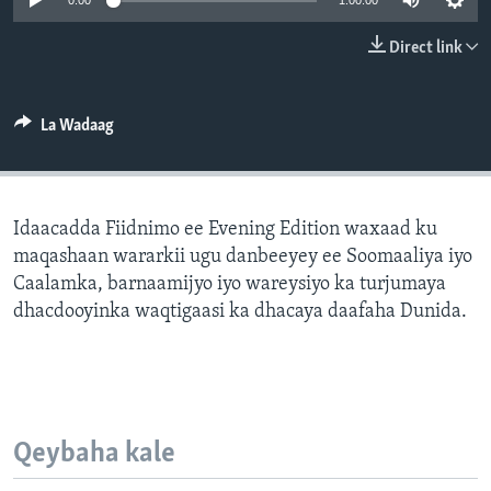
0:00
1:00:00
FAAQIDAADDA TODDOBAADKA
Direct link
DHEXTAALKA TODDOBAADKA
La Wadaag
Idaacadda Fiidnimo ee Evening Edition waxaad ku
maqashaan wararkii ugu danbeeyey ee Soomaaliya iyo
Caalamka, barnaamijyo iyo wareysiyo ka turjumaya
dhacdooyinka waqtigaasi ka dhacaya daafaha Dunida.
Qeybaha kale