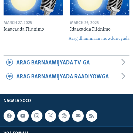
MARCH 27, 2025
MARCH 26, 2025
Idaacadda Fiidnimo
Idaacadda Fiidnimo
Arag dhammaan mowduucyada
ARAG BARNAAMIJYADA TV-GA
ARAG BARNAAMIJYADA RAADIYOWGA
NAGALA SOCO