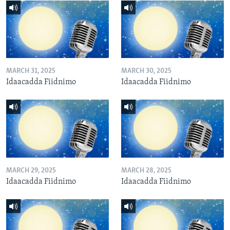
MARCH 31, 2025
MARCH 30, 2025
Idaacadda Fiidnimo
Idaacadda Fiidnimo
MARCH 29, 2025
MARCH 28, 2025
Idaacadda Fiidnimo
Idaacadda Fiidnimo