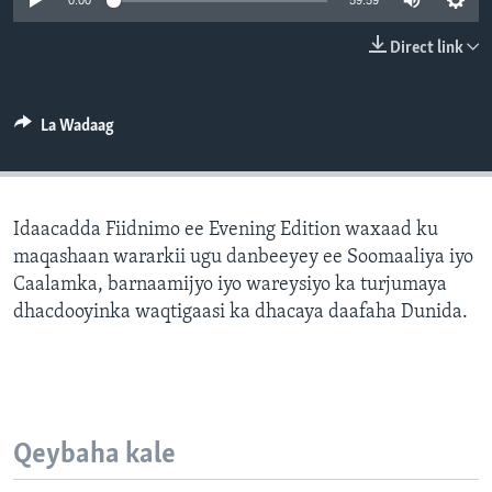
0:00
59:59
FAAQIDAADDA TODDOBAADKA
Direct link
DHEXTAALKA TODDOBAADKA
La Wadaag
Idaacadda Fiidnimo ee Evening Edition waxaad ku
maqashaan wararkii ugu danbeeyey ee Soomaaliya iyo
Caalamka, barnaamijyo iyo wareysiyo ka turjumaya
dhacdooyinka waqtigaasi ka dhacaya daafaha Dunida.
Qeybaha kale