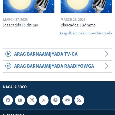
MARCH 27, 2025
MARCH 26, 2025
Idaacadda Fiidnimo
Idaacadda Fiidnimo
Arag dhammaan mowduucyada
ARAG BARNAAMIJYADA TV-GA
ARAG BARNAAMIJYADA RAADIYOWGA
NAGALA SOCO