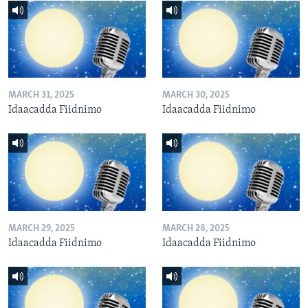
MARCH 31, 2025
MARCH 30, 2025
Idaacadda Fiidnimo
Idaacadda Fiidnimo
MARCH 29, 2025
MARCH 28, 2025
Idaacadda Fiidnimo
Idaacadda Fiidnimo