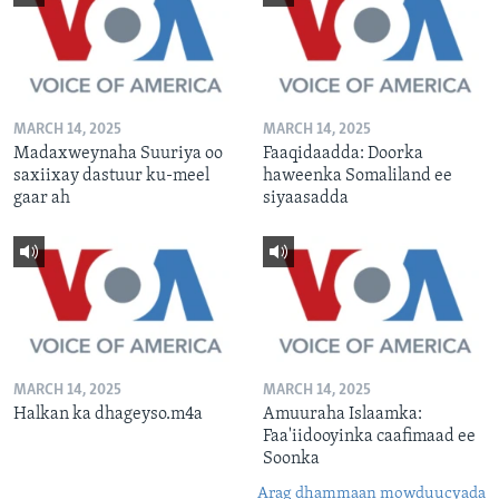
MARCH 14, 2025
MARCH 14, 2025
Madaxweynaha Suuriya oo
Faaqidaadda: Doorka
saxiixay dastuur ku-meel
haweenka Somaliland ee
gaar ah
siyaasadda
MARCH 14, 2025
MARCH 14, 2025
Halkan ka dhageyso.m4a
Amuuraha Islaamka:
Faa'iidooyinka caafimaad ee
Soonka
Arag dhammaan mowduucyada