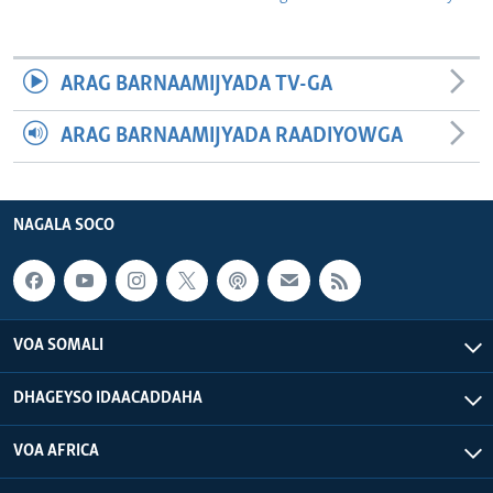
ARAG BARNAAMIJYADA TV-GA
ARAG BARNAAMIJYADA RAADIYOWGA
NAGALA SOCO
VOA SOMALI
DHAGEYSO IDAACADDAHA
VOA AFRICA