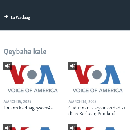
FAAQIDAADDA TODDOBAADKA
DHEXTAALKA TODDOBAADKA
La Wadaag
Qeybaha kale
MARCH 15, 2025
MARCH 14, 2025
Halkan ka dhageyso.m4a
Cudur aan la aqoon oo dad ku
dilay Karkaar, Puntland