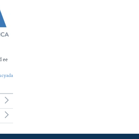
d ee
ucyada