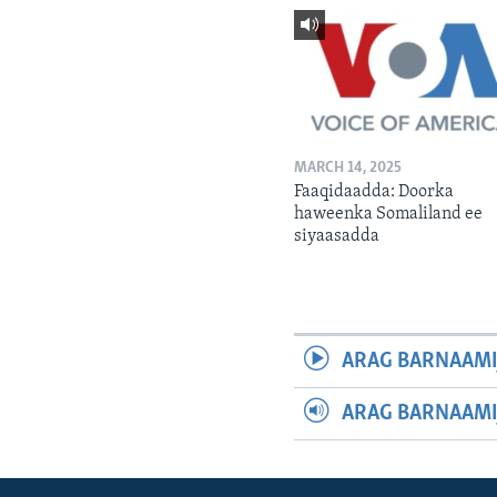
MARCH 14, 2025
Faaqidaadda: Doorka
haweenka Somaliland ee
siyaasadda
ARAG BARNAAMI
ARAG BARNAAMI