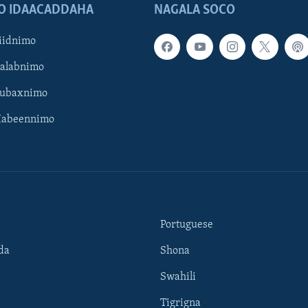
O IDAACADDAHA
NAGALA SOCO
iidnimo
Galabnimo
Subaxnimo
Habeennimo
Portuguese
da
Shona
Swahili
Tigrigna