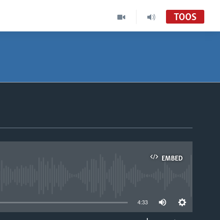
TOOS
EMBED
able
4:33