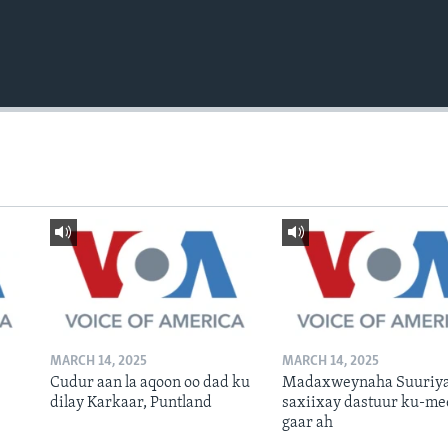
MARCH 14, 2025
MARCH 14, 2025
Cudur aan la aqoon oo dad ku
Madaxweynaha Suuriya
dilay Karkaar, Puntland
saxiixay dastuur ku-me
gaar ah