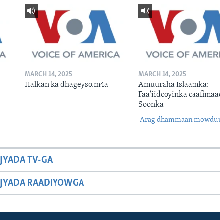
MARCH 14, 2025
MARCH 14, 2025
Halkan ka dhageyso.m4a
Amuuraha Islaamka:
Faa'iidooyinka caafimaa
Soonka
Arag dhammaan mowdu
JYADA TV-GA
JYADA RAADIYOWGA