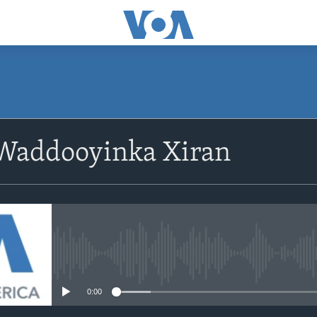
Waddooyinka Xiran
No media source currently avail
0:00