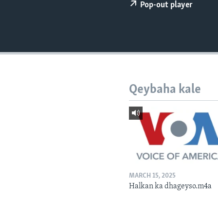
FAAQIDAADDA TODDOBAADKA
Pop-out player
DHEXTAALKA TODDOBAADKA
Qeybaha kale
MARCH 15, 2025
Halkan ka dhageyso.m4a