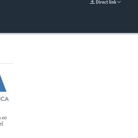
Direct link
EMBED
 oo
el