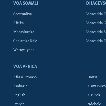
VOA SOMALI
DHAGEYS
Soomaaliya
Idaacadda F
Afrika
Idaacadda 
Maraykanka
Idaacadda 
Caalamka Kale
Idaacadda 
Waraysiyada
VOA AFRICA
Afaan Oromoo
Hausa
Amharic
Kinyarwan
English
Kirundi
Learning English
French
Ndebele