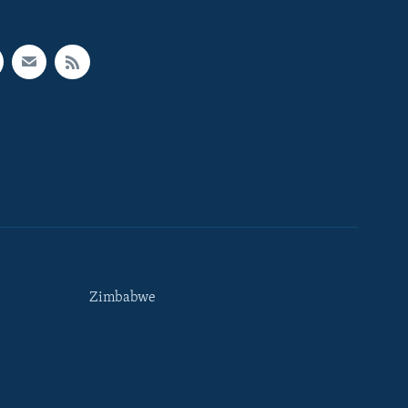
Zimbabwe