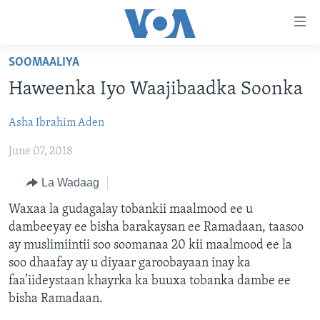
Isku
xirrada
U
SOOMAALIYA
gudub
BOGGA HORE
Haweenka Iyo Waajibaadka Soonka
Mawduuca
WARARKA
U
Asha Ibrahim Aden
MAQAL IYO MUUQAAL
gudub
WARARKA
Navigation-
June 07, 2018
BARNAAMIJYADA
SOOMAALIYA
QUBANAHA VOA
ka
CIYAARAHA
QUBANAHA MAANTA
DHAQANKA IYO HIDDAHA
U
La Wadaag
Learning English
gudub
AFRIKA
CAAWA IYO DUNIDA
HAMBALYADA IYO HEESAHA
Waxaa la gudagalay tobankii maalmood ee u
Raadinta
dambeeyay ee bisha barakaysan ee Ramadaan, taasoo
NAGALA SOCO
MARAYKANKA
VOA60 AFRIKA
CAWEYSKA WASHINGTON
ay muslimiintii soo soomanaa 20 kii maalmood ee la
CAALAMKA KALE
MARTIDA MAKRAFOONKA
soo dhaafay ay u diyaar garoobayaan inay ka
faa’iideystaan khayrka ka buuxa tobanka dambe ee
WICITAANKA DHAGEYSTAHA
Luqadaha
bisha Ramadaan.
HIBADA IYO HAL ABUURKA