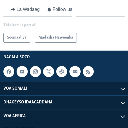
La Wadaag
Follow us
This item is part of
Soomaaliya
Madasha Haweenka
NAGALA SOCO
VOA SOMALI
DHAGEYSO IDAACADDAHA
VOA AFRICA