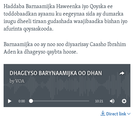
FAAQIDAADDA TODDOBAADKA
Haddaba Barnaamijka Haweenka iyo Qoyska ee
toddobaadkan ayaanu ku eegeynaa sida ay dumarka
DHEXTAALKA TODDOBAADKA
isugu dheeli tiraan gudashada waajibaadka bishan iyo
afurinta qoysaskooda.
Barnaamijka oo ay noo soo diyaarisay Caasho Ibrahim
Aden ka dhageyso qaybta hoose.
DHAGEYSO BARYNAAMIJKA OO DHAN
by
VOA
No media source currently available
0:00
10:21
Direct link