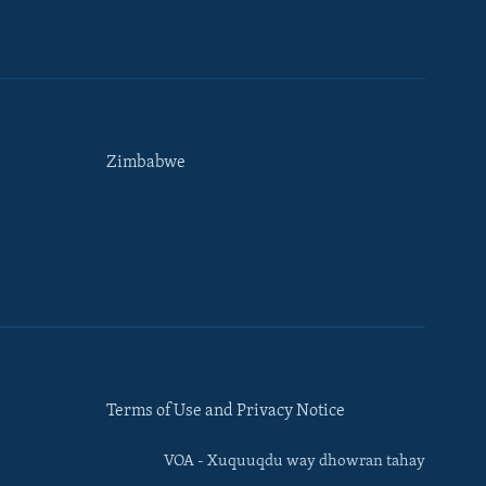
Zimbabwe
Terms of Use and Privacy Notice
VOA - Xuquuqdu way dhowran tahay