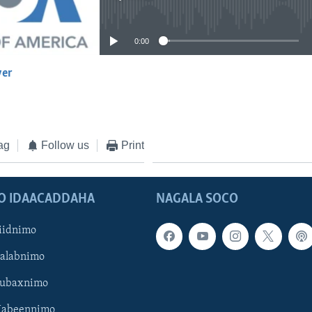
No media source currently available
0:00
yer
EMBED
ag
Follow us
Print
O IDAACADDAHA
NAGALA SOCO
iidnimo
Galabnimo
Subaxnimo
Habeennimo