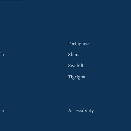
Portuguese
da
Shona
Swahili
Tigrigna
san
Accessibility