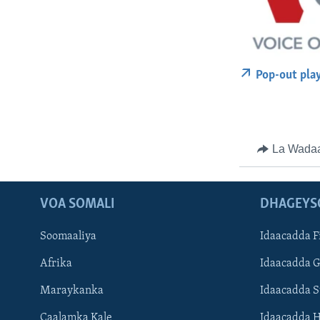
Pop-out pla
La Wada
VOA SOMALI
DHAGEYS
Soomaaliya
Idaacadda F
Afrika
Idaacadda 
Maraykanka
Idaacadda 
Caalamka Kale
Idaacadda 