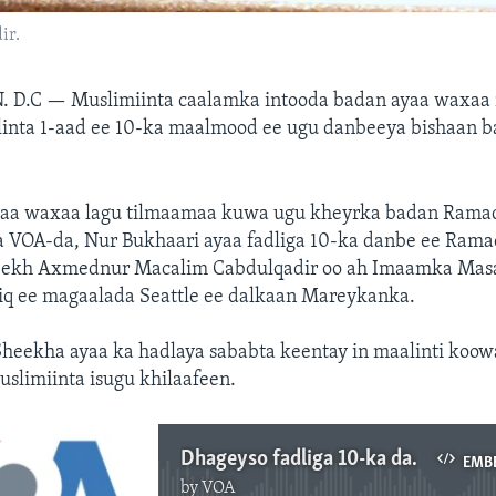
ir.
. D.C —
Muslimiinta caalamka intooda badan ayaa waxaa
linta 1-aad ee 10-ka maalmood ee ugu danbeeya bishaan b
aa waxaa lagu tilmaamaa kuwa ugu kheyrka badan Rama
 VOA-da, Nur Bukhaari ayaa fadliga 10-ka danbe ee Rama
eekh Axmednur Macalim Cabdulqadir oo ah Imaamka Mas
iq ee magaalada Seattle ee dalkaan Mareykanka.
Sheekha ayaa ka hadlaya sababta keentay in maalinti koow
slimiinta isugu khilaafeen.
Dhageyso fadliga 10-ka danbe ee Ramadan oo aan ka wareysnay Dr. Ahmednur
EMB
by
VOA