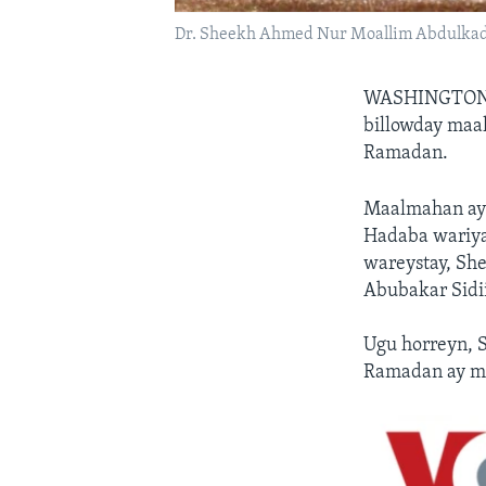
Dr. Sheekh Ahmed Nur Moallim Abdulkad
WASHINGTON
billowday maa
Ramadan.
Maalmahan ay
Hadaba wariya
wareystay, Sh
Abubakar Sidi
Ugu horreyn, 
Ramadan ay mu