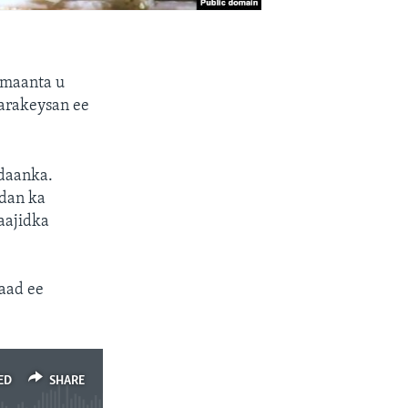
 maanta u
arakeysan ee
daanka.
dan ka
aajidka
aad ee
ED
SHARE