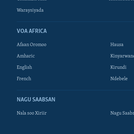
Waraysiyada
VOA AFRICA
Afaan Oromoo
Hausa
Amharic
Kinyarwan
English
Kirundi
Learning English
French
Ndebele
NAGALA SOCO
NAGU SAABSAN
Nala soo Xiriir
Nagu Saab
Luqadaha