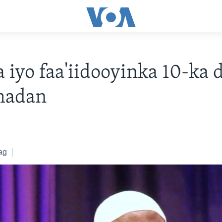
a iyo faa'iidooyinka 10-ka
madan
ag