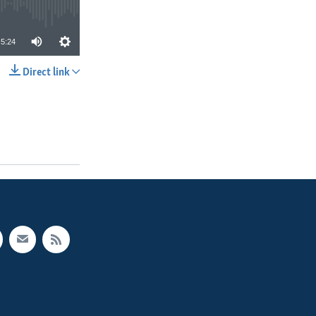
5:24
Direct link
SHARE