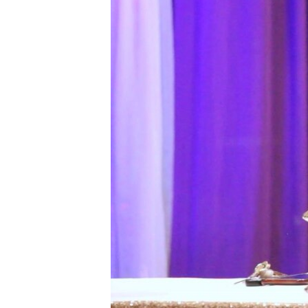
FAAQIDAADDA TODDOBAADKA
DHEXTAALKA TODDOBAADKA