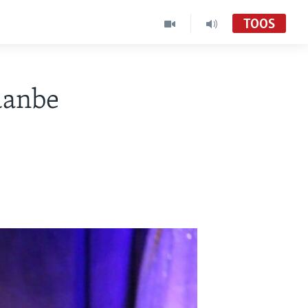
TOOS
 danbe