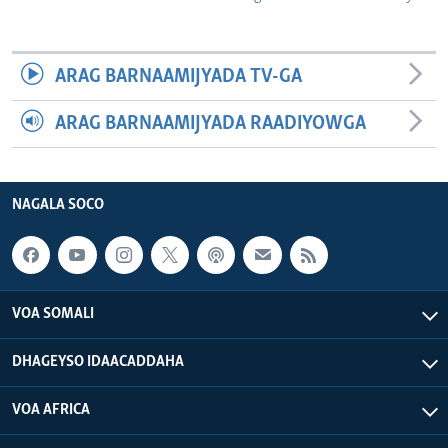
ARAG BARNAAMIJYADA TV-GA
ARAG BARNAAMIJYADA RAADIYOWGA
NAGALA SOCO
VOA SOMALI
DHAGEYSO IDAACADDAHA
VOA AFRICA