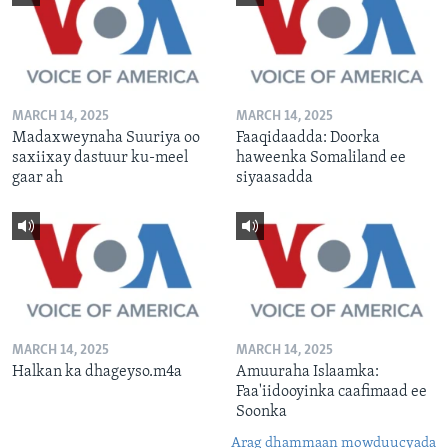
MARCH 14, 2025
MARCH 14, 2025
Madaxweynaha Suuriya oo
Faaqidaadda: Doorka
saxiixay dastuur ku-meel
haweenka Somaliland ee
gaar ah
siyaasadda
MARCH 14, 2025
MARCH 14, 2025
Halkan ka dhageyso.m4a
Amuuraha Islaamka:
Faa'iidooyinka caafimaad ee
Soonka
Arag dhammaan mowduucyada