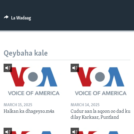
FAAQIDAADDA TODDOBAADKA
DHEXTAALKA TODDOBAADKA
La Wadaag
Qeybaha kale
MARCH 15, 2025
MARCH 14, 2025
Halkan ka dhageyso.m4a
Cudur aan la aqoon oo dad ku
dilay Karkaar, Puntland