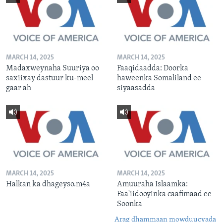
MARCH 14, 2025
MARCH 14, 2025
Madaxweynaha Suuriya oo
Faaqidaadda: Doorka
saxiixay dastuur ku-meel
haweenka Somaliland ee
gaar ah
siyaasadda
MARCH 14, 2025
MARCH 14, 2025
Halkan ka dhageyso.m4a
Amuuraha Islaamka:
Faa'iidooyinka caafimaad ee
Soonka
Arag dhammaan mowduucyada