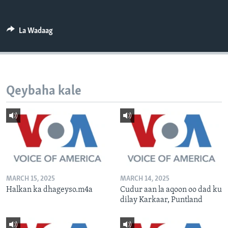
FAAQIDAADDA TODDOBAADKA
DHEXTAALKA TODDOBAADKA
La Wadaag
Qeybaha kale
MARCH 15, 2025
MARCH 14, 2025
Halkan ka dhageyso.m4a
Cudur aan la aqoon oo dad ku
dilay Karkaar, Puntland