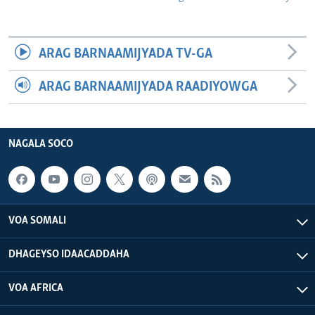
ARAG BARNAAMIJYADA TV-GA
ARAG BARNAAMIJYADA RAADIYOWGA
NAGALA SOCO
VOA SOMALI
DHAGEYSO IDAACADDAHA
VOA AFRICA