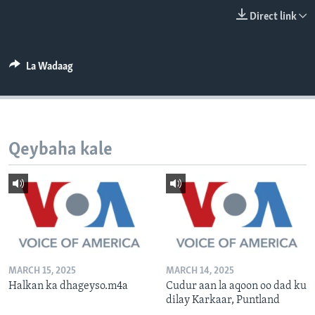
FAAQIDAADDA TODDOBAADKA
Direct link
DHEXTAALKA TODDOBAADKA
La Wadaag
Qeybaha kale
MARCH 15, 2025
MARCH 14, 2025
Halkan ka dhageyso.m4a
Cudur aan la aqoon oo dad ku
dilay Karkaar, Puntland