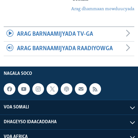
Arag dhammaan mowduucyada
ARAG BARNAAMIJYADA TV-GA
ARAG BARNAAMIJYADA RAADIYOWGA
NAGALA SOCO
VOA SOMALI
DHAGEYSO IDAACADDAHA
VOA AFRICA