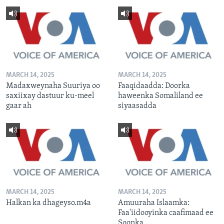
MARCH 14, 2025
MARCH 14, 2025
Madaxweynaha Suuriya oo
Faaqidaadda: Doorka
saxiixay dastuur ku-meel
haweenka Somaliland ee
gaar ah
siyaasadda
MARCH 14, 2025
MARCH 14, 2025
Halkan ka dhageyso.m4a
Amuuraha Islaamka:
Faa'iidooyinka caafimaad ee
Soonka