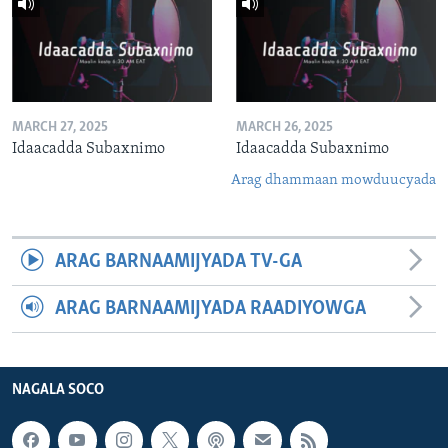
MARCH 27, 2025
MARCH 26, 2025
Idaacadda Subaxnimo
Idaacadda Subaxnimo
Arag dhammaan mowduucyada
ARAG BARNAAMIJYADA TV-GA
ARAG BARNAAMIJYADA RAADIYOWGA
NAGALA SOCO