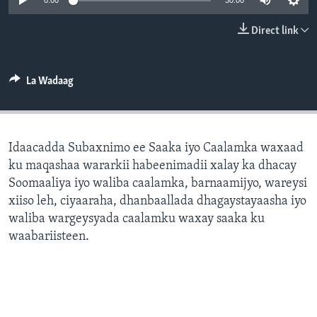
0:00
30:00
FAAQIDAADDA TODDOBAADKA
Direct link
DHEXTAALKA TODDOBAADKA
La Wadaag
Idaacadda Subaxnimo ee Saaka iyo Caalamka waxaad
ku maqashaa wararkii habeenimadii xalay ka dhacay
Soomaaliya iyo waliba caalamka, barnaamijyo, wareysi
xiiso leh, ciyaaraha, dhanbaallada dhagaystayaasha iyo
waliba wargeysyada caalamku waxay saaka ku
waabariisteen.