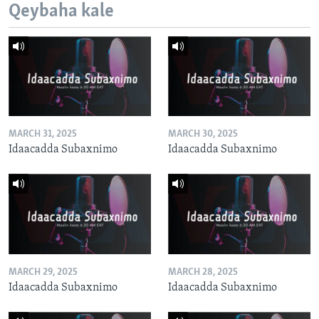
Qeybaha kale
MARCH 31, 2025
MARCH 30, 2025
Idaacadda Subaxnimo
Idaacadda Subaxnimo
MARCH 29, 2025
MARCH 28, 2025
Idaacadda Subaxnimo
Idaacadda Subaxnimo