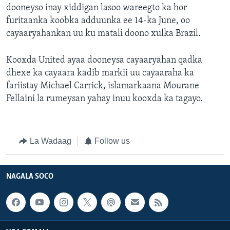
dooneyso inay xiddigan lasoo wareegto ka hor
furitaanka koobka adduunka ee 14-ka June, oo
cayaaryahankan uu ku matali doono xulka Brazil.
Kooxda United ayaa dooneysa cayaaryahan qadka
dhexe ka cayaara kadib markii uu cayaaraha ka
fariistay Michael Carrick, islamarkaana Mourane
Fellaini la rumeysan yahay inuu kooxda ka tagayo.
La Wadaag
Follow us
NAGALA SOCO