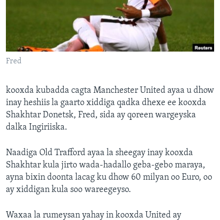
FAAQIDAADDA TODDOBAADKA
DHEXTAALKA TODDOBAADKA
Fred
kooxda kubadda cagta Manchester United ayaa u dhow
inay heshiis la gaarto xiddiga qadka dhexe ee kooxda
Shakhtar Donetsk, Fred, sida ay qoreen wargeyska
dalka Ingiriiska.
Naadiga Old Trafford ayaa la sheegay inay kooxda
Shakhtar kula jirto wada-hadallo geba-gebo maraya,
ayna bixin doonta lacag ku dhow 60 milyan oo Euro, oo
ay xiddigan kula soo wareegeyso.
Waxaa la rumeysan yahay in kooxda United ay