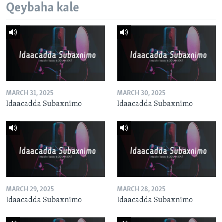
Qeybaha kale
MARCH 31, 2025
MARCH 30, 2025
Idaacadda Subaxnimo
Idaacadda Subaxnimo
MARCH 29, 2025
MARCH 28, 2025
Idaacadda Subaxnimo
Idaacadda Subaxnimo