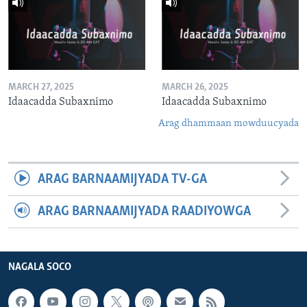
MARCH 27, 2025
MARCH 26, 2025
Idaacadda Subaxnimo
Idaacadda Subaxnimo
Arag dhammaan mowduucyada
ARAG BARNAAMIJYADA TV-GA
ARAG BARNAAMIJYADA RAADIYOWGA
NAGALA SOCO