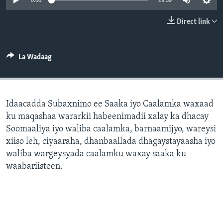
0:00
29:59
FAAQIDAADDA TODDOBAADKA
Direct link
DHEXTAALKA TODDOBAADKA
La Wadaag
Idaacadda Subaxnimo ee Saaka iyo Caalamka waxaad
ku maqashaa wararkii habeenimadii xalay ka dhacay
Soomaaliya iyo waliba caalamka, barnaamijyo, wareysi
xiiso leh, ciyaaraha, dhanbaallada dhagaystayaasha iyo
waliba wargeysyada caalamku waxay saaka ku
waabariisteen.