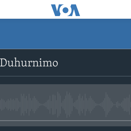
SUBSCRIBE
 Duhurnimo
Apple Podcasts
Rukumo
No media source currently avail