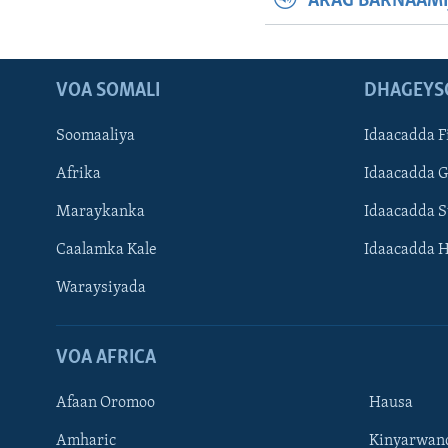
ARAG BARNAAMI
VOA SOMALI
DHAGEYS
Soomaaliya
Idaacadda F
Afrika
Idaacadda 
Maraykanka
Idaacadda 
Caalamka Kale
Idaacadda 
Waraysiyada
VOA AFRICA
Afaan Oromoo
Hausa
Amharic
Kinyarwan