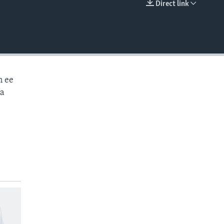
Direct link
EMBED
n ee
aa