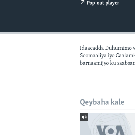
FAAQIDAADDA TODDOBAADKA
Pop-out player
DHEXTAALKA TODDOBAADKA
Idaacadda Duhurnimo w
Soomaaliya iyo Caalamk
barnaamijyo ku saabsan
Qeybaha kale