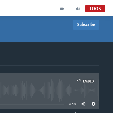
TOOS
Subscribe
EMBED
able
30:00