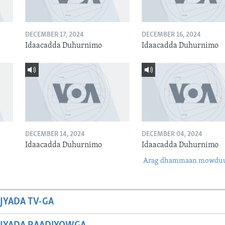
DECEMBER 17, 2024
DECEMBER 16, 2024
Idaacadda Duhurnimo
Idaacadda Duhurnimo
DECEMBER 14, 2024
DECEMBER 04, 2024
Idaacadda Duhurnimo
Idaacadda Duhurnimo
Arag dhammaan mowdu
JYADA TV-GA