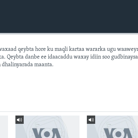
axaad qeybta hore ku maqli kartaa wararka ugu waawey
a. Qeybta danbe ee idaacaddu waxay idiin soo gudbinays
 dhalinyarada maanta.