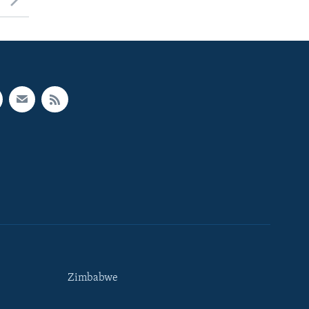
Zimbabwe