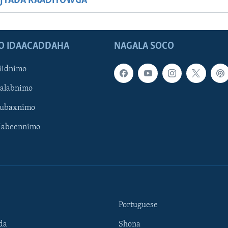
JYADA RAADIYOWGA
O IDAACADDAHA
NAGALA SOCO
iidnimo
Galabnimo
Subaxnimo
Habeennimo
Portuguese
da
Shona