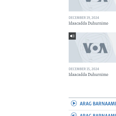
DECEMBER 19, 2024
Idaacadda Duhurnimo
DECEMBER 15, 2024
Idaacadda Duhurnimo
ARAG BARNAAMI