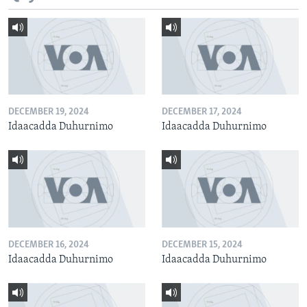
DECEMBER 19, 2024
DECEMBER 17, 2024
Idaacadda Duhurnimo
Idaacadda Duhurnimo
DECEMBER 16, 2024
DECEMBER 15, 2024
Idaacadda Duhurnimo
Idaacadda Duhurnimo