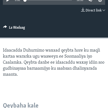
0:00
30:00
FAAQIDAADDA TODDOBAADKA
Direct link
DHEXTAALKA TODDOBAADKA
La Wadaag
Idaacadda Duhurnimo waxaad qeybta hore ku maqli
kartaa wararka ugu waaweyn ee Soomaaliya iyo
Caalamka. Qeybta danbe ee idaacaddu waxay idiin soo
gudbinaysaa barnaamijyo ku saabsan dhalinyarada
maanta.
Qeybaha kale