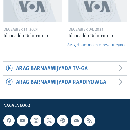
DECEMBER 14, 2024
DECEMBER 04, 2024
Idaacadda Duhurnimo
Idaacadda Duhurnimo
Arag dhammaan mowduucyada
ARAG BARNAAMIJYADA TV-GA
ARAG BARNAAMIJYADA RAADIYOWGA
NAGALA SOCO