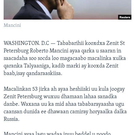
FAAQIDAADDA TODDOBAADKA
DHEXTAALKA TODDOBAADKA
Mancini
WASHINGTON. D.C —
Tababarihii kooxdxa Zenit St
Petersburg Roberto Mancini ayaa qarka u saaran in
saacadaha soo socda loo magacaabo macalinka xulka
qaranka Talyaaniga, kadib marki ay kooxda Zenit
baab,isay qandaraaskiisa.
Macalinkan 53 jirka ah ayaa heshiiski uu kula joogay
Zenit Petersburg wuxuu dhamaan lahaa sanadka
danbe. Waxana uu ka mid ahaa tababarayaasha ugu
caansan dunida ee dhawaan camiray horyaalka dalka
Russia.
Mancini ayaa lagu wadaa inuu beddel u noqdo