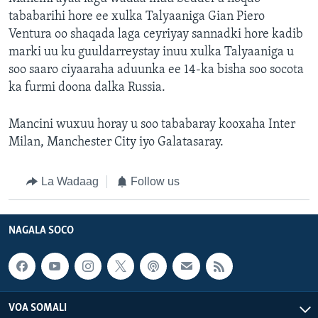
tababarihi hore ee xulka Talyaaniga Gian Piero
Ventura oo shaqada laga ceyriyay sannadki hore kadib
marki uu ku guuldarreystay inuu xulka Talyaaniga u
soo saaro ciyaaraha aduunka ee 14-ka bisha soo socota
ka furmi doona dalka Russia.
Mancini wuxuu horay u soo tababaray kooxaha Inter
Milan, Manchester City iyo Galatasaray.
La Wadaag
Follow us
NAGALA SOCO
VOA SOMALI