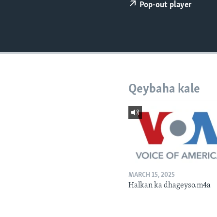
FAAQIDAADDA TODDOBAADKA
Pop-out player
DHEXTAALKA TODDOBAADKA
Qeybaha kale
MARCH 15, 2025
Halkan ka dhageyso.m4a