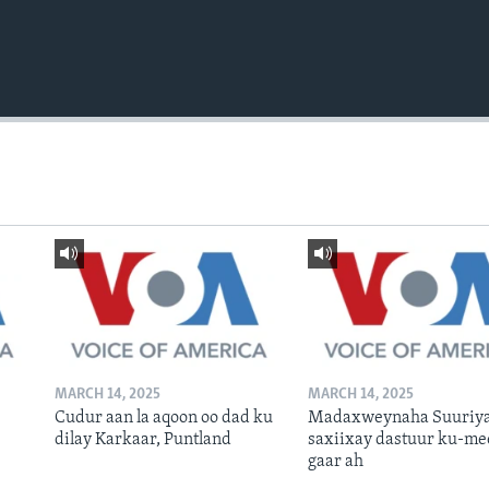
MARCH 14, 2025
MARCH 14, 2025
Cudur aan la aqoon oo dad ku
Madaxweynaha Suuriya
dilay Karkaar, Puntland
saxiixay dastuur ku-me
gaar ah