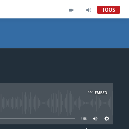
TOOS
EMBED
able
4:58