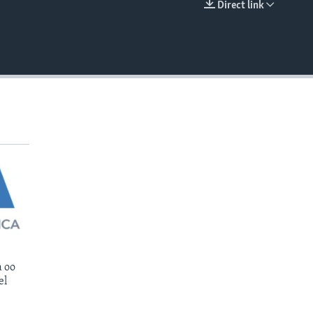
Direct link
EMBED
 oo
el