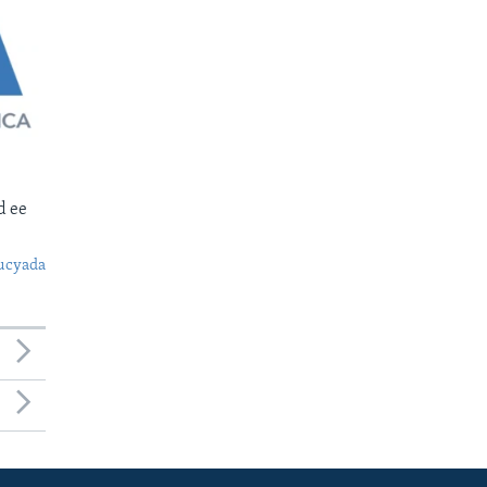
d ee
ucyada