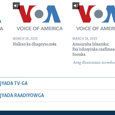
MARCH 14, 2025
MARCH 14, 2025
Halkan ka dhageyso.m4a
Amuuraha Islaamka:
Faa'iidooyinka caafimaa
Soonka
Arag dhammaan mowdu
JYADA TV-GA
JYADA RAADIYOWGA