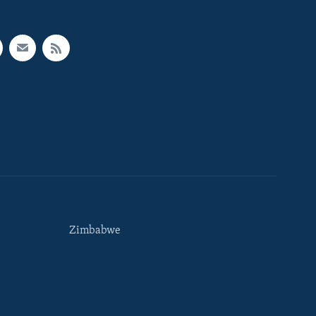
Zimbabwe