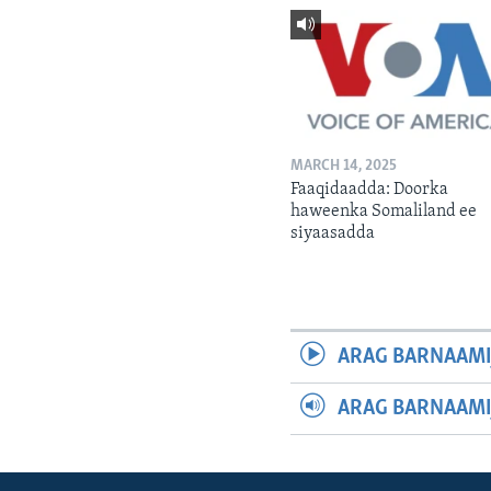
MARCH 14, 2025
Faaqidaadda: Doorka
haweenka Somaliland ee
siyaasadda
ARAG BARNAAMI
ARAG BARNAAMI