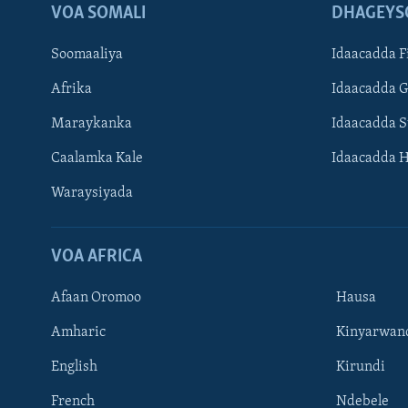
VOA SOMALI
DHAGEYS
Soomaaliya
Idaacadda F
Afrika
Idaacadda 
Maraykanka
Idaacadda 
Caalamka Kale
Idaacadda 
Waraysiyada
VOA AFRICA
Afaan Oromoo
Hausa
Amharic
Kinyarwan
English
Kirundi
Learning English
French
Ndebele