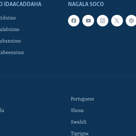
O IDAACADDAHA
NAGALA SOCO
iidnimo
Galabnimo
Subaxnimo
Habeennimo
Portuguese
da
Shona
Swahili
Tigrigna