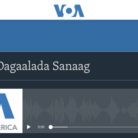
Dagaalada Sanaag
No media source currently avail
0:00