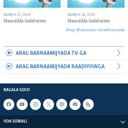
MARCH 27, 2025
MARCH 26, 2025
Idaacadda Galabnimo
Idaacadda Galabnimo
Arag dhammaan mowduucyada
ARAG BARNAAMIJYADA TV-GA
ARAG BARNAAMIJYADA RAADIYOWGA
NAGALA SOCO
VOA SOMALI