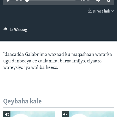
0:00
1:00:00
FAAQIDAADDA TODDOBAADKA
Direct link
DHEXTAALKA TODDOBAADKA
La Wadaag
Idaacadda Galabnimo waxaad ku maqashaan wararka
ugu danbeeya ee caalamka, barnaamijyo, ciyaaro,
wareysiyo iyo waliba heeso.
Qeybaha kale