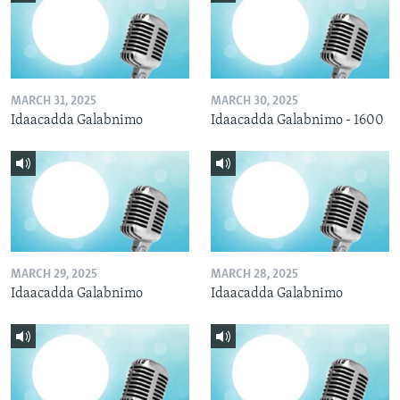
MARCH 31, 2025
MARCH 30, 2025
Idaacadda Galabnimo
Idaacadda Galabnimo - 1600
MARCH 29, 2025
MARCH 28, 2025
Idaacadda Galabnimo
Idaacadda Galabnimo