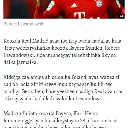
FAAQIDAADDA TODDOBAADKA
DHEXTAALKA TODDOBAADKA
Robert Lewandowski
Kooxda Real Madrid ayaa joojisay wada-hadal ay kula
jirtay weeraryahanka kooxda Bayern Munich, Robert
Lewandowski, sida uu sheegay taleefishinka Sky ee
dalka Jarmalka.
Xiddiga caalamiga ah ee dalka Poland, ayaa waxaa si
aad ah loola xiriirinayey inuu xagaagan ku biirayo
naadiga Bernabeu, hase yeeshee naadiga Real ayaa soo
afjaray wada-hadalladi wakiilka Lewandowski.
Madaxa fulinta kooxda Bayern, Karl-Heinz
Rummenigge ayaa ku adkeystay in 29 jirkan uu la sii