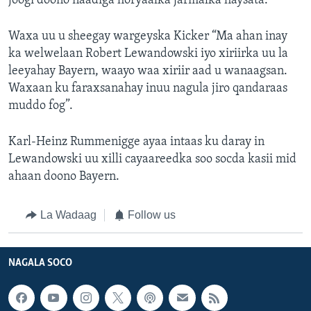
joogi doono naadiga horyaalka jarmalka haysata.
Waxa uu u sheegay wargeyska Kicker “Ma ahan inay
ka welwelaan Robert Lewandowski iyo xiriirka uu la
leeyahay Bayern, waayo waa xiriir aad u wanaagsan.
Waxaan ku faraxsanahay inuu nagula jiro qandaraas
muddo fog”.
Karl-Heinz Rummenigge ayaa intaas ku daray in
Lewandowski uu xilli cayaareedka soo socda kasii mid
ahaan doono Bayern.
La Wadaag
Follow us
NAGALA SOCO