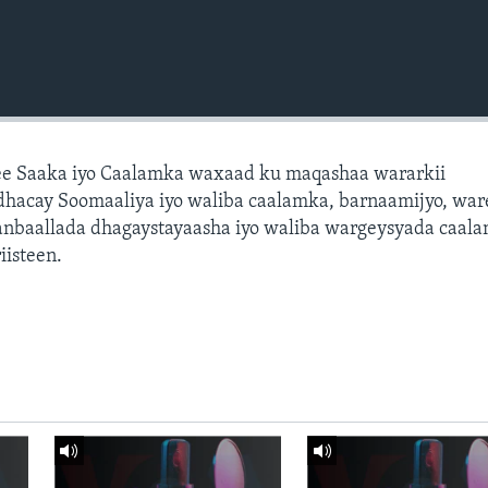
e Saaka iyo Caalamka waxaad ku maqashaa wararkii
dhacay Soomaaliya iyo waliba caalamka, barnaamijyo, war
dhanbaallada dhagaystayaasha iyo waliba wargeysyada caal
isteen.