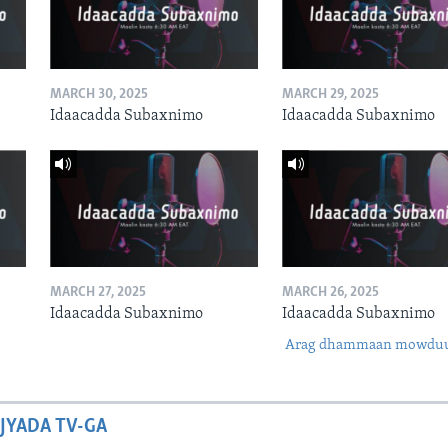
MARCH 30, 2025
MARCH 29, 2025
Idaacadda Subaxnimo
Idaacadda Subaxnimo
MARCH 27, 2025
MARCH 26, 2025
Idaacadda Subaxnimo
Idaacadda Subaxnimo
Arag dhammaan mowdu
JYADA TV-GA