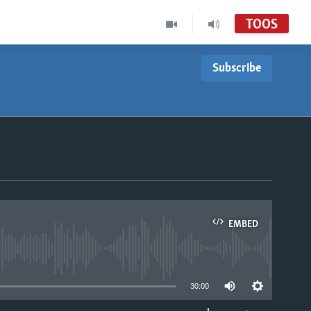
TOOS
Subscribe
EMBED
able
30:00