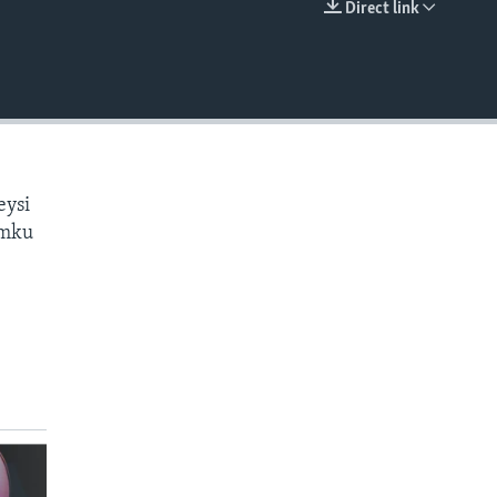
Direct link
EMBED
eysi
amku