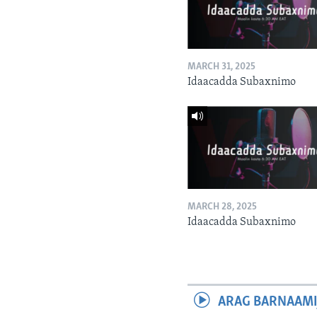
MARCH 31, 2025
Idaacadda Subaxnimo
MARCH 28, 2025
Idaacadda Subaxnimo
ARAG BARNAAMI