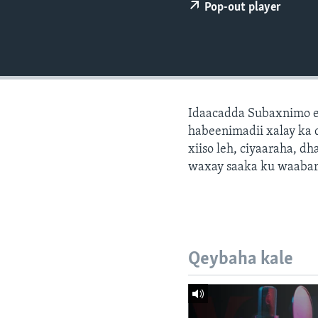
FAAQIDAADDA TODDOBAADKA
Pop-out player
DHEXTAALKA TODDOBAADKA
Idaacadda Subaxnimo e
habeenimadii xalay ka 
xiiso leh, ciyaaraha, 
waxay saaka ku waabari
Qeybaha kale