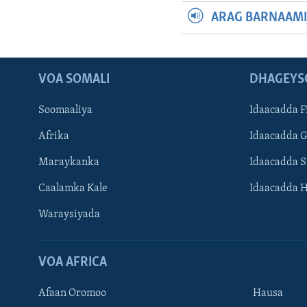
ARAG BARNAAMI
VOA SOMALI
DHAGEYS
Soomaaliya
Idaacadda F
Afrika
Idaacadda 
Maraykanka
Idaacadda 
Caalamka Kale
Idaacadda 
Waraysiyada
VOA AFRICA
Afaan Oromoo
Hausa