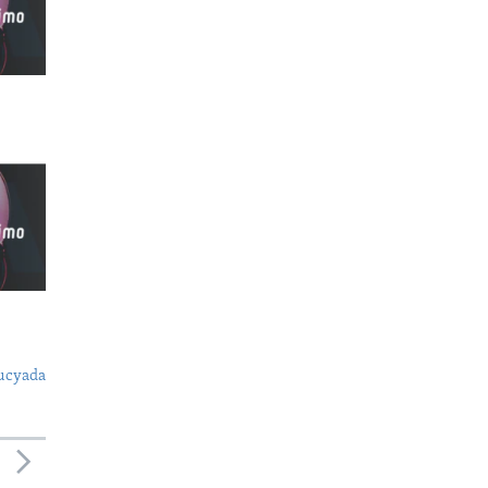
ucyada