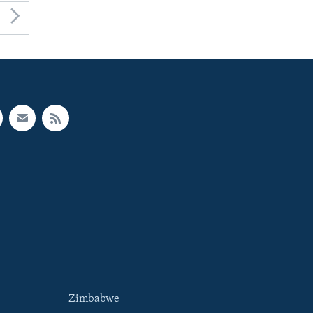
Zimbabwe