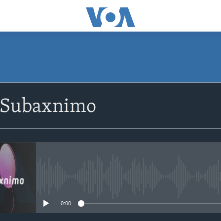
SUBSCRIBE
 Subaxnimo
Apple Podcasts
Rukumo
No media source currently avail
0:00