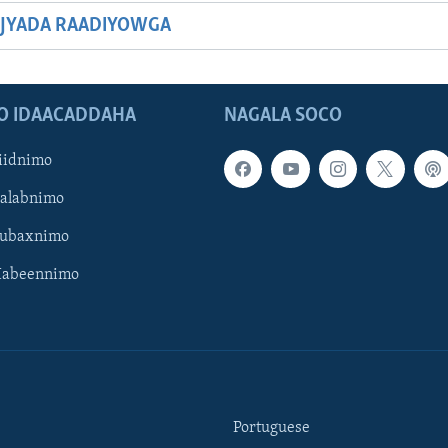
JYADA RAADIYOWGA
O IDAACADDAHA
NAGALA SOCO
iidnimo
Galabnimo
Subaxnimo
Habeennimo
Portuguese