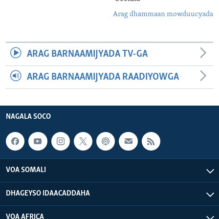
Arag dhammaan mowduucyada
ARAG BARNAAMIJYADA TV-GA
ARAG BARNAAMIJYADA RAADIYOWGA
NAGALA SOCO
VOA SOMALI
DHAGEYSO IDAACADDAHA
VOA AFRICA