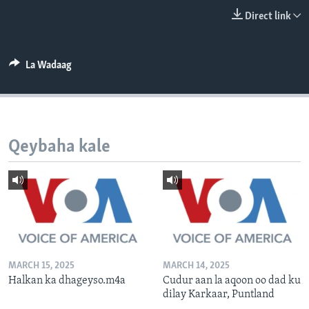
FAAQIDAADDA TODDOBAADKA
Direct link
DHEXTAALKA TODDOBAADKA
La Wadaag
Qeybaha kale
MARCH 15, 2025
MARCH 14, 2025
Halkan ka dhageyso.m4a
Cudur aan la aqoon oo dad ku
dilay Karkaar, Puntland