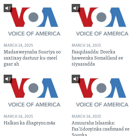
MARCH 14, 2025
MARCH 14, 2025
Madaxweynaha Suuriya oo
Faaqidaadda: Doorka
saxiixay dastuur ku-meel
haweenka Somaliland ee
gaar ah
siyaasadda
MARCH 14, 2025
MARCH 14, 2025
Halkan ka dhageyso.m4a
Amuuraha Islaamka:
Faa'iidooyinka caafimaad ee
Soonka