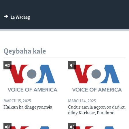
FAAQIDAADDA TODDOBAADKA
DHEXTAALKA TODDOBAADKA
La Wadaag
Qeybaha kale
MARCH 15, 2025
MARCH 14, 2025
Halkan ka dhageyso.m4a
Cudur aan la aqoon oo dad ku
dilay Karkaar, Puntland