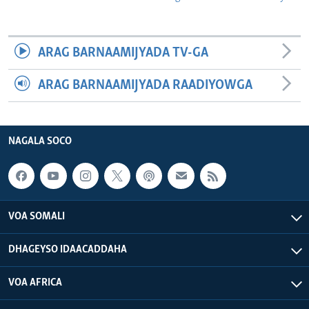
ARAG BARNAAMIJYADA TV-GA
ARAG BARNAAMIJYADA RAADIYOWGA
NAGALA SOCO
VOA SOMALI
DHAGEYSO IDAACADDAHA
VOA AFRICA