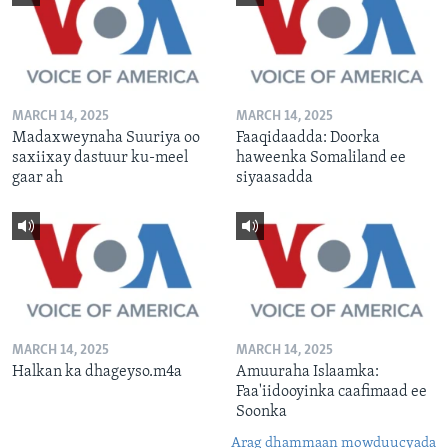
MARCH 14, 2025
MARCH 14, 2025
Madaxweynaha Suuriya oo
Faaqidaadda: Doorka
saxiixay dastuur ku-meel
haweenka Somaliland ee
gaar ah
siyaasadda
MARCH 14, 2025
MARCH 14, 2025
Halkan ka dhageyso.m4a
Amuuraha Islaamka:
Faa'iidooyinka caafimaad ee
Soonka
Arag dhammaan mowduucyada