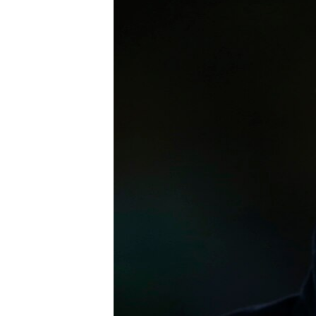
FAAQIDAADDA TODDOBAADKA
DHEXTAALKA TODDOBAADKA