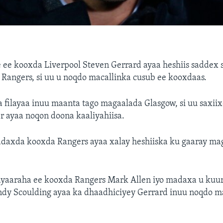
 ee kooxda Liverpool Steven Gerrard ayaa heshiis saddex s
Rangers, si uu u noqdo macallinka cusub ee kooxdaas.
a filayaa inuu maanta tago magaalada Glasgow, si uu saxiix
r ayaa noqon doona kaaliyahiisa.
adaxda kooxda Rangers ayaa xalay heshiiska ku gaaray ma
yaaraha ee kooxda Rangers Mark Allen iyo madaxa u kuur
ndy Scoulding ayaa ka dhaadhiciyey Gerrard inuu noqdo m