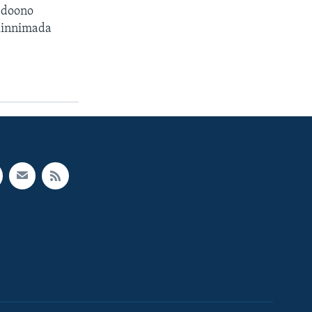
i doono
llinnimada