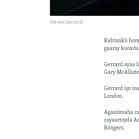
Steven Gerrard
Kabtankii hore
gaaray kooxda 
Gerrard ayaa l
Gary McAlliste
Gerrard iyo m
London.
Agaasimaha ca
cayaartoyda A
Rangers.