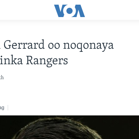
 Gerrard oo noqonaya
inka Rangers
kh
ag