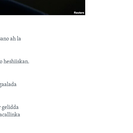
ano ah la
o heshiiskan.
gaalada
 gelidda
acallinka