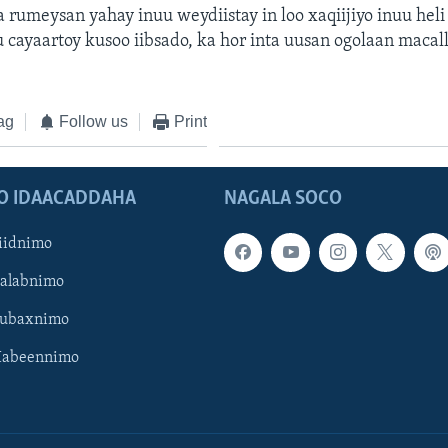
a rumeysan yahay inuu weydiistay in loo xaqiijiyo inuu hel
 cayaartoy kusoo iibsado, ka hor inta uusan ogolaan maca
ag
Follow us
Print
O IDAACADDAHA
NAGALA SOCO
iidnimo
Galabnimo
Subaxnimo
Habeennimo