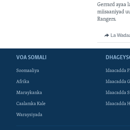
Gerrard ayaa l
miisaaniyad uu
Rangers.
La Wada
VOA SOMALI
DHAGEYS
Soomaaliya
Idaacadda F
Afrika
Idaacadda 
Maraykanka
Idaacadda 
Caalamka Kale
Idaacadda 
Waraysiyada