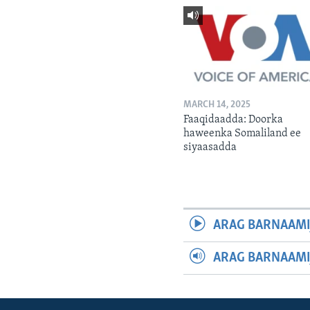
MARCH 14, 2025
Faaqidaadda: Doorka
haweenka Somaliland ee
siyaasadda
ARAG BARNAAMI
ARAG BARNAAMI