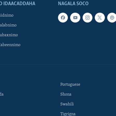
O IDAACADDAHA
NAGALA SOCO
iidnimo
Galabnimo
Subaxnimo
Habeennimo
Portuguese
da
Shona
Swahili
Tigrigna