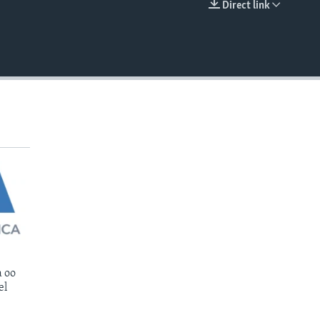
Direct link
EMBED
 oo
el