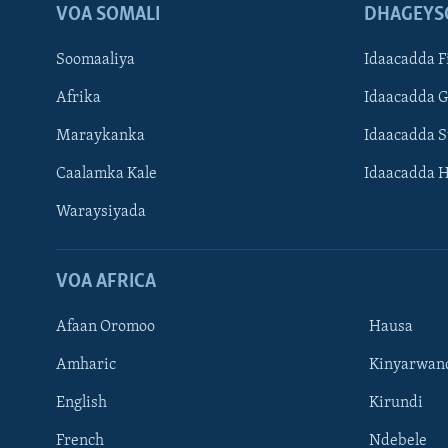
VOA SOMALI
DHAGEYS
Soomaaliya
Idaacadda F
Afrika
Idaacadda 
Maraykanka
Idaacadda 
Caalamka Kale
Idaacadda 
Waraysiyada
VOA AFRICA
Afaan Oromoo
Hausa
Amharic
Kinyarwan
English
Kirundi
Learning English
French
Ndebele