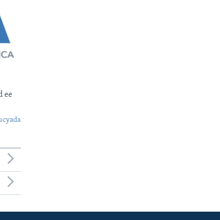
d ee
ucyada