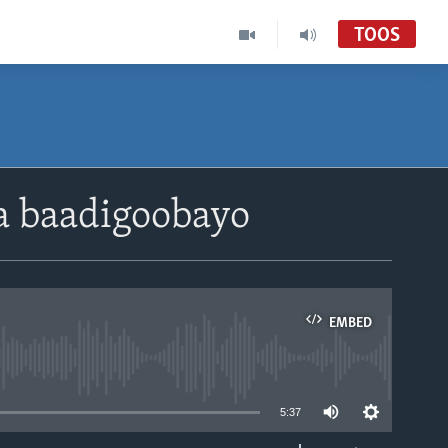
TOOS
a baadigoobayo
EMBED
able
5:37