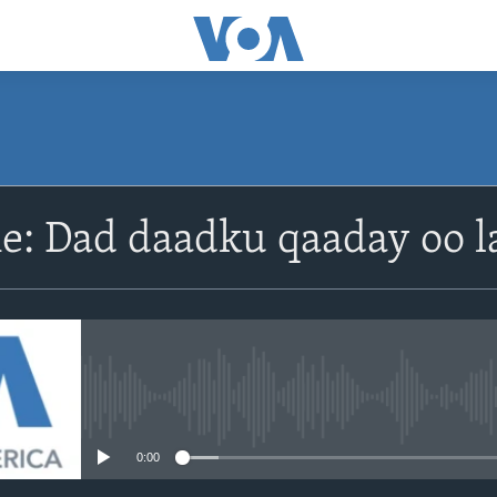
e: Dad daadku qaaday oo l
No media source currently avail
0:00