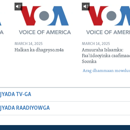
MARCH 14, 2025
MARCH 14, 2025
Halkan ka dhageyso.m4a
Amuuraha Islaamka:
Faa'iidooyinka caafimaa
Soonka
Arag dhammaan mowdu
JYADA TV-GA
JYADA RAADIYOWGA