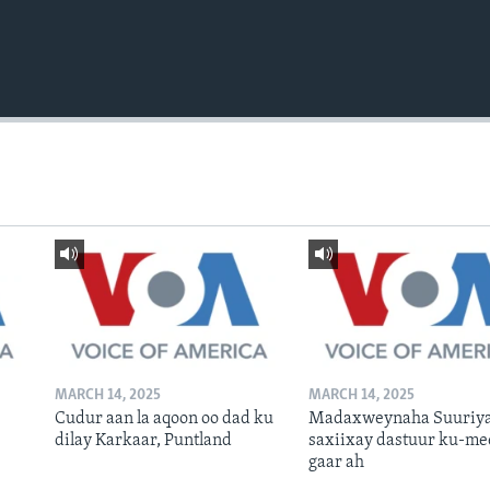
MARCH 14, 2025
MARCH 14, 2025
Cudur aan la aqoon oo dad ku
Madaxweynaha Suuriya
dilay Karkaar, Puntland
saxiixay dastuur ku-me
gaar ah