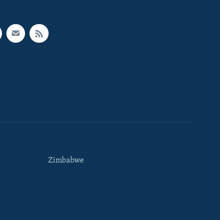
Zimbabwe