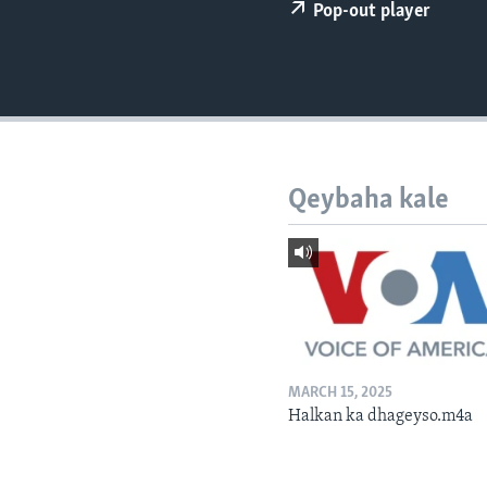
FAAQIDAADDA TODDOBAADKA
Pop-out player
DHEXTAALKA TODDOBAADKA
Qeybaha kale
MARCH 15, 2025
Halkan ka dhageyso.m4a