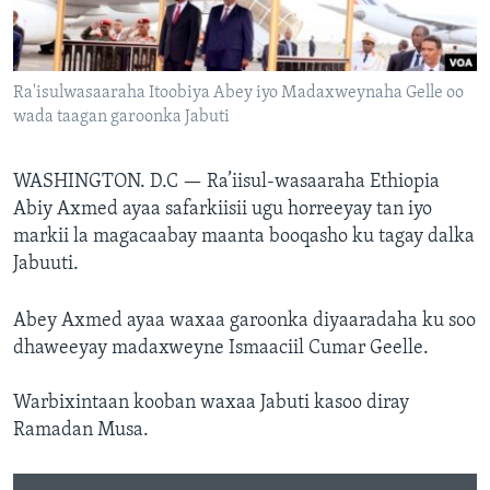
FAAQIDAADDA TODDOBAADKA
DHEXTAALKA TODDOBAADKA
Ra'isulwasaaraha Itoobiya Abey iyo Madaxweynaha Gelle oo
wada taagan garoonka Jabuti
WASHINGTON. D.C —
Ra’iisul-wasaaraha Ethiopia
Abiy Axmed ayaa safarkiisii ugu horreeyay tan iyo
markii la magacaabay maanta booqasho ku tagay dalka
Jabuuti.
Abey Axmed ayaa waxaa garoonka diyaaradaha ku soo
dhaweeyay madaxweyne Ismaaciil Cumar Geelle.
Warbixintaan kooban waxaa Jabuti kasoo diray
Ramadan Musa.