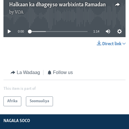
Halkaan ka dhageyso warbixinta Ramadan
by
VOA
No media source currently available
0:00
1:14
Direct link
La Wadaag
Follow us
This item is part of
Afrika
Soomaaliya
NAGALA SOCO